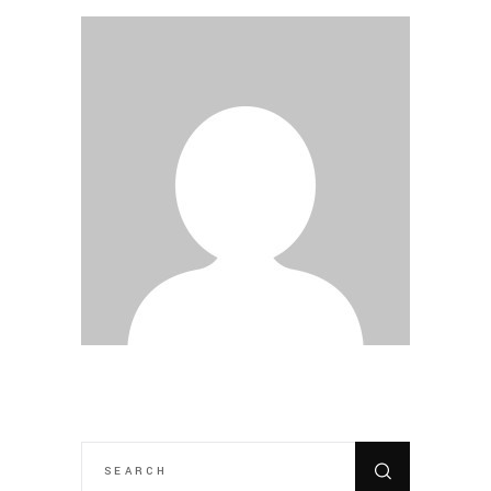
SEARCH
FOR: