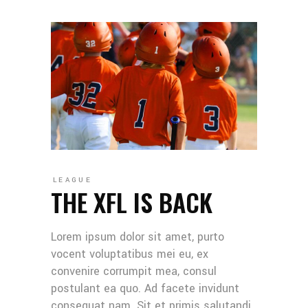
LEAGUE
THE XFL IS BACK
Lorem ipsum dolor sit amet, purto
vocent voluptatibus mei eu, ex
convenire corrumpit mea, consul
postulant ea quo. Ad facete invidunt
consequat nam. Sit et primis salutandi,