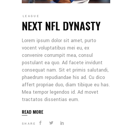
LEAGUE
NEXT NFL DYNASTY
Lorem ipsum dolor sit amet, purto
vocent voluptatibus mei eu, ex
convenire corrumpit mea, consul
postulant ea quo. Ad facete invidunt
consequat nam. Sit et primis salutandi,
phaedrum repudiandae his ad. Cu dico
affert propriae duo, diam tibique eu has.
Mea tempor legendos id. Ad movet
tractatos dissentias eum.
READ MORE
SHARE