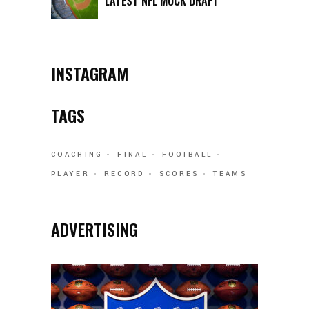
LATEST NFL MOCK DRAFT
INSTAGRAM
TAGS
COACHING
FINAL
FOOTBALL
PLAYER
RECORD
SCORES
TEAMS
ADVERTISING