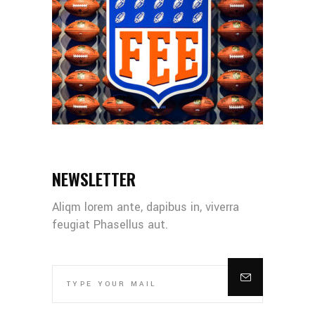
NEWSLETTER
Aliqm lorem ante, dapibus in, viverra
feugiat Phasellus aut.