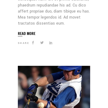
phaedrum repudiandae his ad. Cu dico
affert propriae duo, diam tibique eu has.
Mea tempor legendos id. Ad movet
tractatos dissentias eum.
READ MORE
SHARE