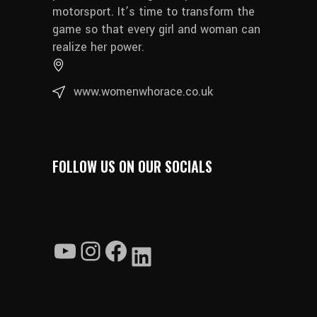
motorsport. It’s time to transform the
game so that every girl and woman can
realize her power.
www.womenwhorace.co.uk
FOLLOW US ON OUR SOCIALS
YouTube
Instagram
Facebook
LinkedIn