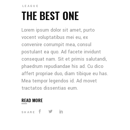
LEAGUE
THE BEST ONE
Lorem ipsum dolor sit amet, purto
vocent voluptatibus mei eu, ex
convenire corrumpit mea, consul
postulant ea quo. Ad facete invidunt
consequat nam. Sit et primis salutandi,
phaedrum repudiandae his ad. Cu dico
affert propriae duo, diam tibique eu has.
Mea tempor legendos id. Ad movet
tractatos dissentias eum.
READ MORE
SHARE