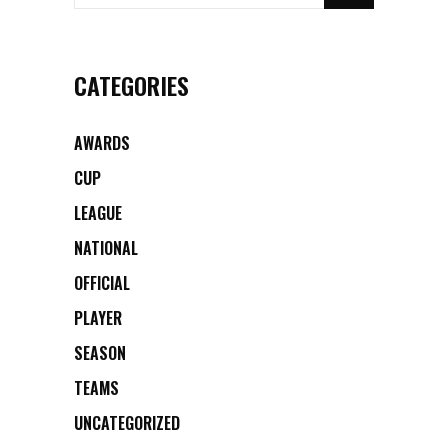
CATEGORIES
AWARDS
CUP
LEAGUE
NATIONAL
OFFICIAL
PLAYER
SEASON
TEAMS
UNCATEGORIZED