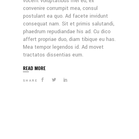
vocent voluptatibus mei eu, ex
convenire corrumpit mea, consul
postulant ea quo. Ad facete invidunt
consequat nam. Sit et primis salutandi,
phaedrum repudiandae his ad. Cu dico
affert propriae duo, diam tibique eu has.
Mea tempor legendos id. Ad movet
tractatos dissentias eum.
READ MORE
SHARE