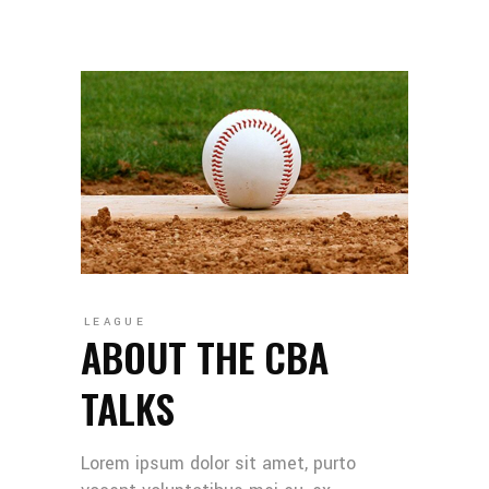
LEAGUE
ABOUT THE CBA
TALKS
Lorem ipsum dolor sit amet, purto