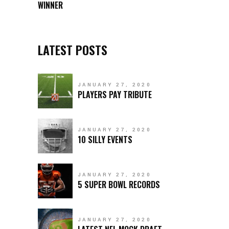
WINNER
LATEST POSTS
JANUARY 27, 2020
PLAYERS PAY TRIBUTE
JANUARY 27, 2020
10 SILLY EVENTS
JANUARY 27, 2020
5 SUPER BOWL RECORDS
JANUARY 27, 2020