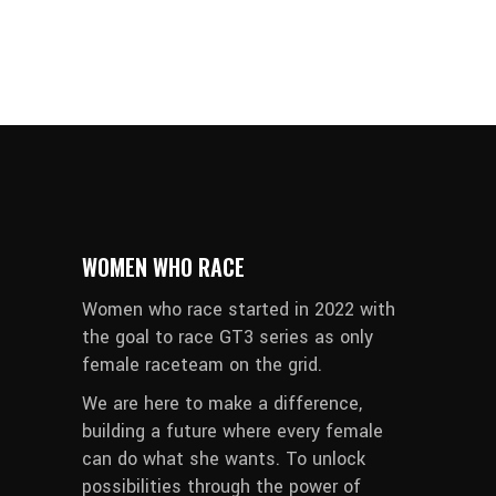
WOMEN WHO RACE
Women who race started in 2022 with
the goal to race GT3 series as only
female raceteam on the grid.
We are here to make a difference,
building a future where every female
can do what she wants. To unlock
possibilities through the power of