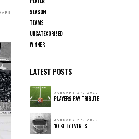
PLAYER
SEASON
HARE
TEAMS
UNCATEGORIZED
WINNER
LATEST POSTS
JANUARY 27, 2020
PLAYERS PAY TRIBUTE
JANUARY 27, 2020
10 SILLY EVENTS