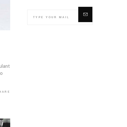
ulant
co
HARE