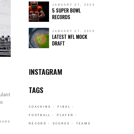
JANUARY 27, 2020
5 SUPER BOWL
RECORDS
JANUARY 27, 2020
LATEST NFL MOCK
DRAFT
INSTAGRAM
TAGS
ulant
co
COACHING
FINAL
FOOTBALL
PLAYER
HARE
RECORD
SCORES
TEAMS