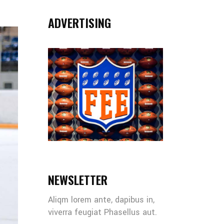
ADVERTISING
NEWSLETTER
Aliqm lorem ante, dapibus in,
viverra feugiat Phasellus aut.