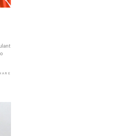
ulant
co
HARE