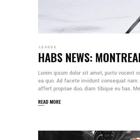
LEAGUE
HABS NEWS: MONTREA
Lorem ipsum dolor sit amet, purto vocent v
ea quo. Ad facete invidunt consequat nam. 
affert propriae duo, diam tibique eu has. 
READ MORE