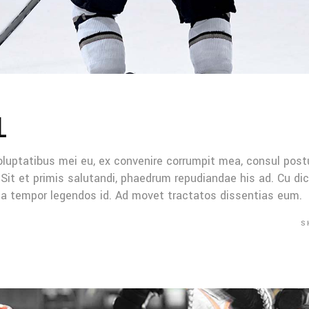
L
oluptatibus mei eu, ex convenire corrumpit mea, consul post
Sit et primis salutandi, phaedrum repudiandae his ad. Cu di
Mea tempor legendos id. Ad movet tractatos dissentias eum.
S