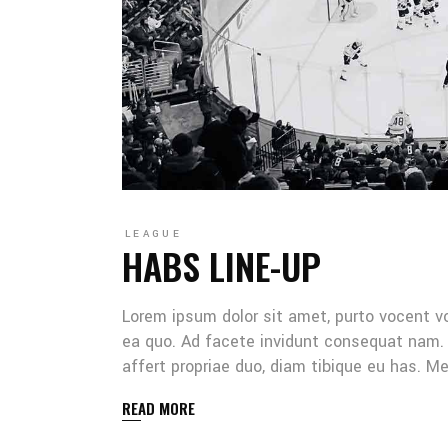
LEAGUE
HABS LINE-UP
Lorem ipsum dolor sit amet, purto vocent v
ea quo. Ad facete invidunt consequat nam. 
affert propriae duo, diam tibique eu has. 
READ MORE