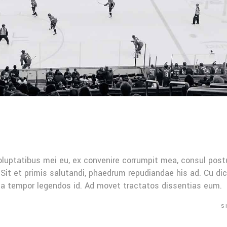
oluptatibus mei eu, ex convenire corrumpit mea, consul post
Sit et primis salutandi, phaedrum repudiandae his ad. Cu di
Mea tempor legendos id. Ad movet tractatos dissentias eum.
S