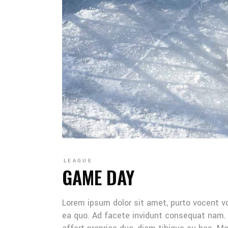
LEAGUE
GAME DAY
Lorem ipsum dolor sit amet, purto vocent v
ea quo. Ad facete invidunt consequat nam. 