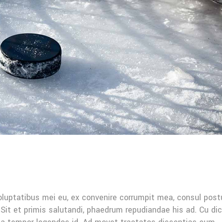
oluptatibus mei eu, ex convenire corrumpit mea, consul post
Sit et primis salutandi, phaedrum repudiandae his ad. Cu di