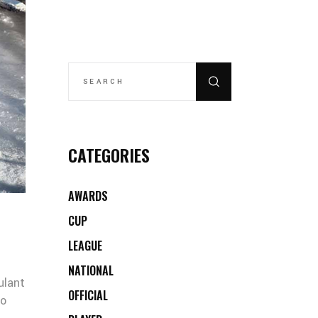
SEARCH
FOR:
CATEGORIES
AWARDS
CUP
LEAGUE
NATIONAL
ulant
OFFICIAL
co