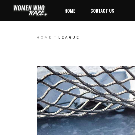
HOME
CONTACT US
HOME
LEAGUE