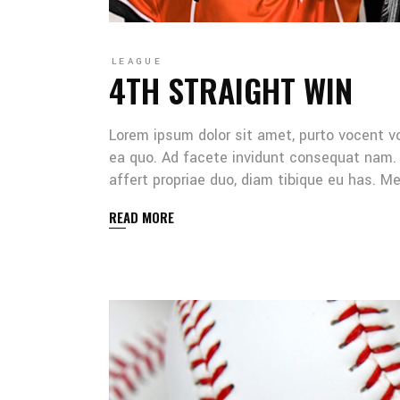
LEAGUE
4TH STRAIGHT WIN
Lorem ipsum dolor sit amet, purto vocent v
ea quo. Ad facete invidunt consequat nam. 
affert propriae duo, diam tibique eu has. 
READ MORE