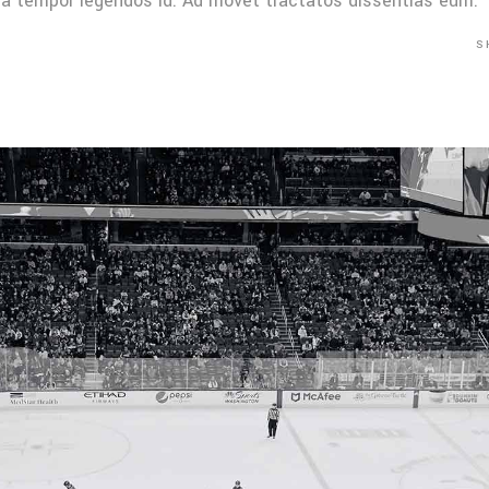
Mea tempor legendos id. Ad movet tractatos dissentias eum.
S