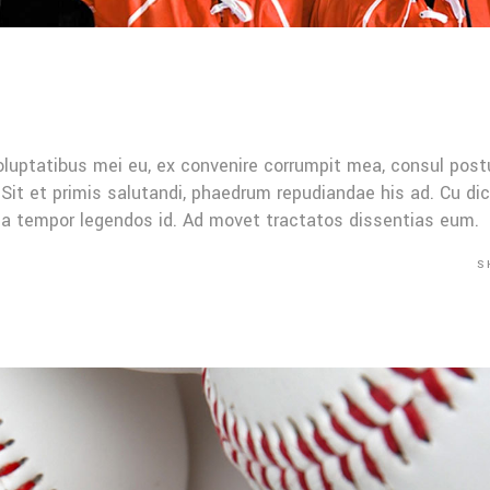
oluptatibus mei eu, ex convenire corrumpit mea, consul post
Sit et primis salutandi, phaedrum repudiandae his ad. Cu di
Mea tempor legendos id. Ad movet tractatos dissentias eum.
S