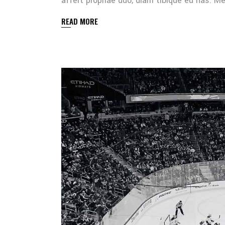
affert propriae duo, diam tibique eu has. 
READ MORE