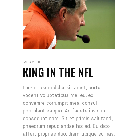
PLAYER
KING IN THE NFL
Lorem ipsum dolor sit amet, purto
vocent voluptatibus mei eu, ex
convenire corrumpit mea, consul
postulant ea quo. Ad facete invidunt
consequat nam. Sit et primis salutandi,
phaedrum repudiandae his ad. Cu dico
affert propriae duo, diam tibique eu has.