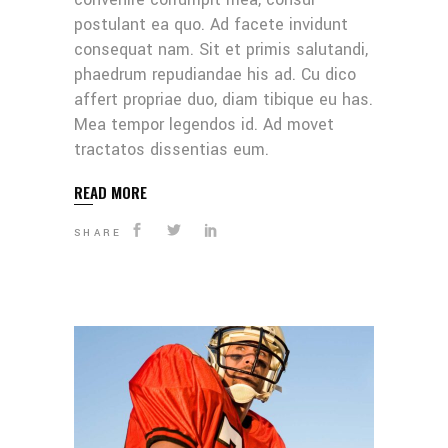
postulant ea quo. Ad facete invidunt
consequat nam. Sit et primis salutandi,
phaedrum repudiandae his ad. Cu dico
affert propriae duo, diam tibique eu has.
Mea tempor legendos id. Ad movet
tractatos dissentias eum.
READ MORE
SHARE