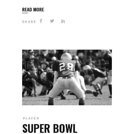
READ MORE
SHARE
PLAYER
SUPER BOWL