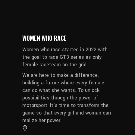
WOMEN WHO RACE
Women who race started in 2022 with
the goal to race GT3 series as only
female raceteam on the grid.
We are here to make a difference,
building a future where every female
can do what she wants. To unlock
possibilities through the power of
motorsport. It’s time to transform the
game so that every girl and woman can
realize her power.