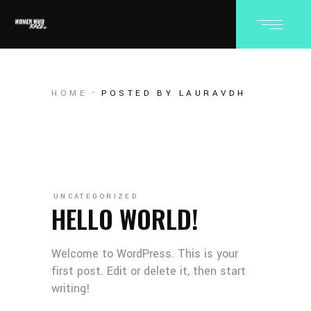
HOME
POSTED BY LAURAVDH
UNCATEGORIZED
HELLO WORLD!
Welcome to WordPress. This is your
first post. Edit or delete it, then start
writing!