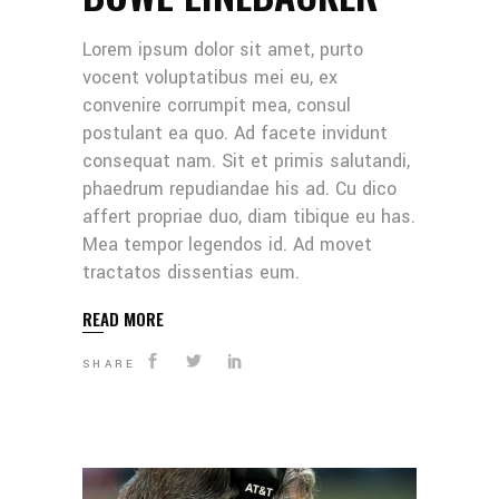
Lorem ipsum dolor sit amet, purto
vocent voluptatibus mei eu, ex
convenire corrumpit mea, consul
postulant ea quo. Ad facete invidunt
consequat nam. Sit et primis salutandi,
phaedrum repudiandae his ad. Cu dico
affert propriae duo, diam tibique eu has.
Mea tempor legendos id. Ad movet
tractatos dissentias eum.
READ MORE
SHARE