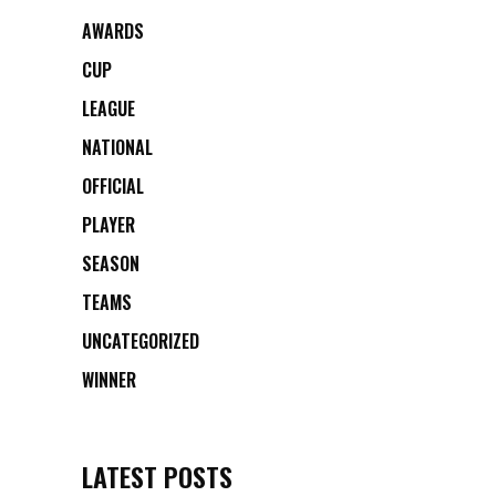
AWARDS
CUP
LEAGUE
NATIONAL
OFFICIAL
PLAYER
SEASON
TEAMS
UNCATEGORIZED
WINNER
LATEST POSTS