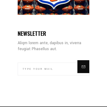
NEWSLETTER
Aliqm lorem ante, dapibus in, viverra
feugiat Phasellus aut.