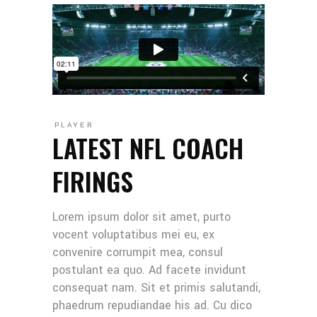
PLAYER
LATEST NFL COACH
FIRINGS
Lorem ipsum dolor sit amet, purto
vocent voluptatibus mei eu, ex
convenire corrumpit mea, consul
postulant ea quo. Ad facete invidunt
consequat nam. Sit et primis salutandi,
phaedrum repudiandae his ad. Cu dico