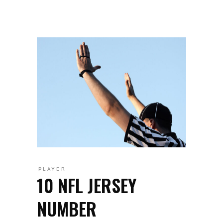
PLAYER
10 NFL JERSEY
NUMBER