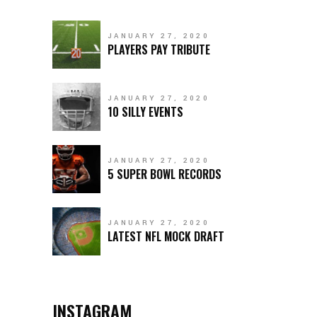
JANUARY 27, 2020
PLAYERS PAY TRIBUTE
JANUARY 27, 2020
10 SILLY EVENTS
JANUARY 27, 2020
5 SUPER BOWL RECORDS
JANUARY 27, 2020
LATEST NFL MOCK DRAFT
INSTAGRAM