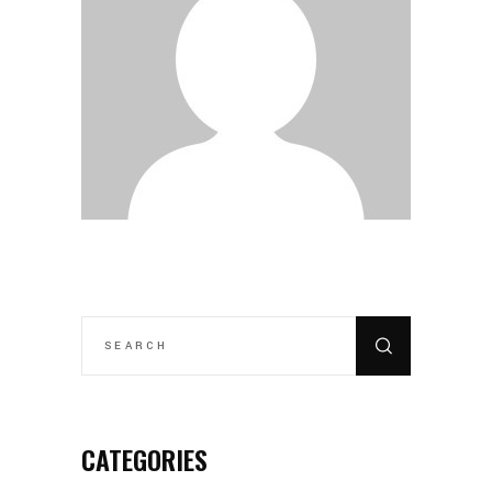
SEARCH
FOR:
CATEGORIES