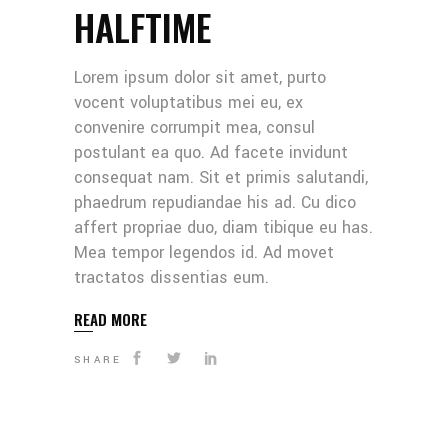
HALFTIME
Lorem ipsum dolor sit amet, purto
vocent voluptatibus mei eu, ex
convenire corrumpit mea, consul
postulant ea quo. Ad facete invidunt
consequat nam. Sit et primis salutandi,
phaedrum repudiandae his ad. Cu dico
affert propriae duo, diam tibique eu has.
Mea tempor legendos id. Ad movet
tractatos dissentias eum.
READ MORE
SHARE