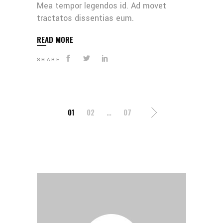
Mea tempor legendos id. Ad movet
tractatos dissentias eum.
READ MORE
SHARE
POSTS
01
02
…
07
PAGINATION