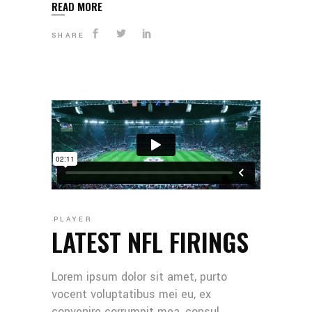
READ MORE
SHARE
PLAYER
LATEST NFL FIRINGS
Lorem ipsum dolor sit amet, purto
vocent voluptatibus mei eu, ex
convenire corrumpit mea, consul