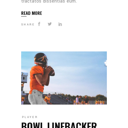
tractatos dissentias eum.
READ MORE
SHARE
PLAYER
BOWL LINEBACKER