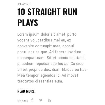
PLAYER
10 STRAIGHT RUN
PLAYS
Lorem ipsum dolor sit amet, purto
vocent voluptatibus mei eu, ex
convenire corrumpit mea, consul
postulant ea quo. Ad facete invidunt
consequat nam. Sit et primis salutandi,
phaedrum repudiandae his ad. Cu dico
affert propriae duo, diam tibique eu has.
Mea tempor legendos id. Ad movet
tractatos dissentias eum.
READ MORE
SHARE