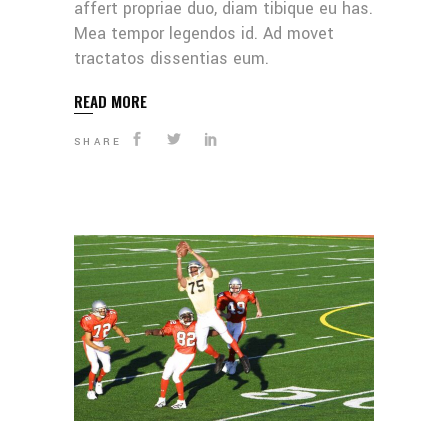
affert propriae duo, diam tibique eu has.
Mea tempor legendos id. Ad movet
tractatos dissentias eum.
READ MORE
SHARE