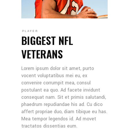
PLAYER
BIGGEST NFL
VETERANS
Lorem ipsum dolor sit amet, purto
vocent voluptatibus mei eu, ex
convenire corrumpit mea, consul
postulant ea quo. Ad facete invidunt
consequat nam. Sit et primis salutandi,
phaedrum repudiandae his ad. Cu dico
affert propriae duo, diam tibique eu has.
Mea tempor legendos id. Ad movet
tractatos dissentias eum.