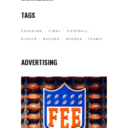
TAGS
COACHING
FINAL
FOOTBALL
PLAYER
RECORD
SCORES
TEAMS
ADVERTISING