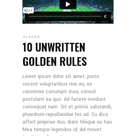
PLAYER
10 UNWRITTEN
GOLDEN RULES
Lorem ipsum dolor sit amet, purto
vocent voluptatibus mei eu, ex
convenire corrumpit mea, consul
postulant ea quo. Ad facete invidunt
consequat nam. Sit et primis salutandi,
phaedrum repudiandae his ad. Cu dico
affert propriae duo, diam tibique eu has.
Mea tempor legendos id. Ad movet