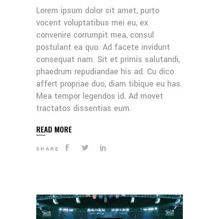
Lorem ipsum dolor sit amet, purto
vocent voluptatibus mei eu, ex
convenire corrumpit mea, consul
postulant ea quo. Ad facete invidunt
consequat nam. Sit et primis salutandi,
phaedrum repudiandae his ad. Cu dico
affert propriae duo, diam tibique eu has.
Mea tempor legendos id. Ad movet
tractatos dissentias eum.
READ MORE
SHARE