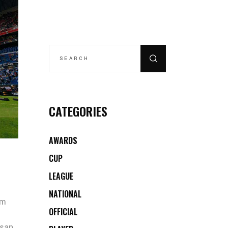
SEARCH
FOR:
CATEGORIES
AWARDS
CUP
LEAGUE
NATIONAL
um
OFFICIAL
msan