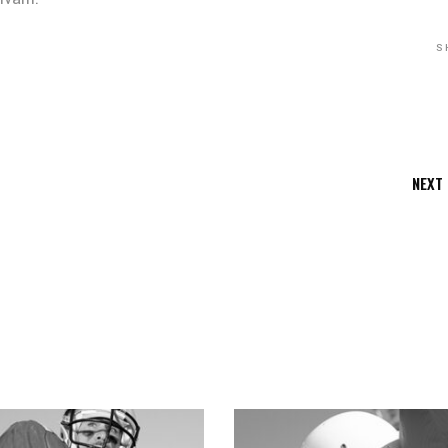
S
NEXT