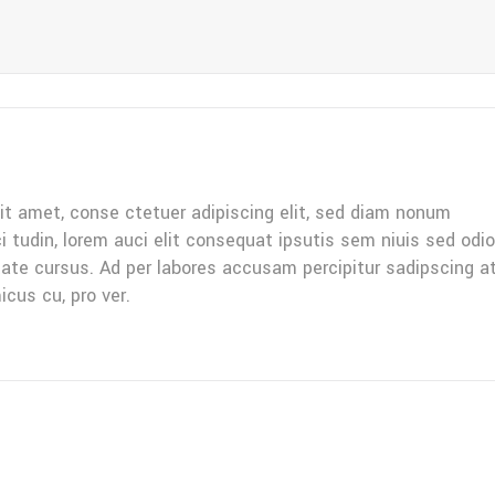
it amet, conse ctetuer adipiscing elit, sed diam nonum
ci tudin, lorem auci elit consequat ipsutis sem niuis sed odio
tate cursus. Ad per labores accusam percipitur sadipscing a
icus cu, pro ver.