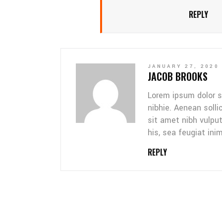
REPLY
JANUARY 27, 2020
JACOB BROOKS
Lorem ipsum dolor s
nibhie. Aenean solli
sit amet nibh vulpu
his, sea feugiat inim
REPLY