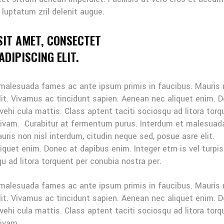
 luptatum zril delenit augue.
SIT AMET, CONSECTET
DIPISCING ELIT.
 malesuada fames ac ante ipsum primis in faucibus. Mauris
elit. Vivamus ac tincidunt sapien. Aenean nec aliquet enim. 
 vehi cula mattis. Class aptent taciti sociosqu ad litora tor
sivam. Curabitur at fermentum purus. Interdum et malesuad
ris non nisl interdum, citudin neque sed, posue asre elit.
quet enim. Donec at dapibus enim. Integer etrn is vel turpis
u ad litora torquent per conubia nostra per.
 malesuada fames ac ante ipsum primis in faucibus. Mauris
elit. Vivamus ac tincidunt sapien. Aenean nec aliquet enim. 
 vehi cula mattis. Class aptent taciti sociosqu ad litora tor
sivam.