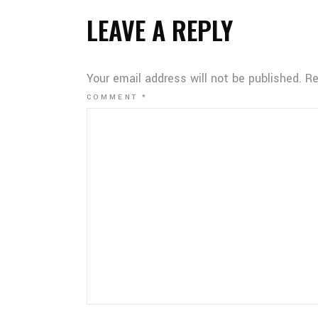
LEAVE A REPLY
Your email address will not be published.
Re
COMMENT
*