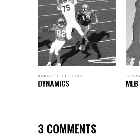
JANUARY 31, 2020
JANUA
DYNAMICS
MLB
3 COMMENTS