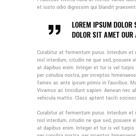
et iusto odio dignissim qui blandit praesent
LOREM IPSUM DOLOR 
DOLOR SIT AMET OUR A
Curabitur at fermentum purus. Interdum et
nisl interdum, citudin ne que sed, posuere 
at dapibus enim. Integer et tur is vel turpis
per conubia nostra, per inceptos himenaeo
fames ac ante ipsum primis in faucibus. Mau
Vivamus ac tincidunt sapien. Aenean nec ali
vehicula mattis. Class aptent taciti sociosq
Curabitur at fermentum purus. Interdum et
nisl interdum, citudin ne que sed, posuere 
at dapibus enim. Integer et tur is vel turpis
per conubia nostra, per inceptos himenaeo