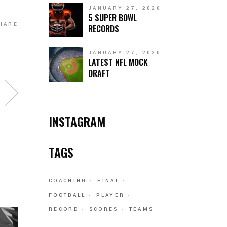
JANUARY 27, 2020
5 SUPER BOWL
HARE
RECORDS
JANUARY 27, 2020
LATEST NFL MOCK
DRAFT
INSTAGRAM
TAGS
COACHING
FINAL
FOOTBALL
PLAYER
RECORD
SCORES
TEAMS