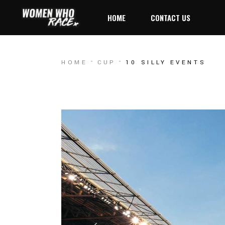
HOME
CONTACT US
HOME
CUP
10 SILLY EVENTS