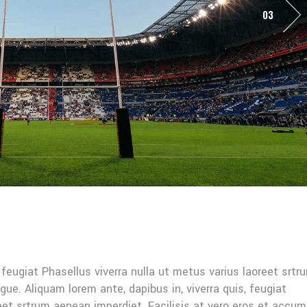
03
, feugiat Phasellus viverra nulla ut metus varius laoreet srtr
gue. Aliquam lorem ante, dapibus in, viverra quis, feugiat
reet srtrum aenean imperdiet. Facilisis at vero eros et accu