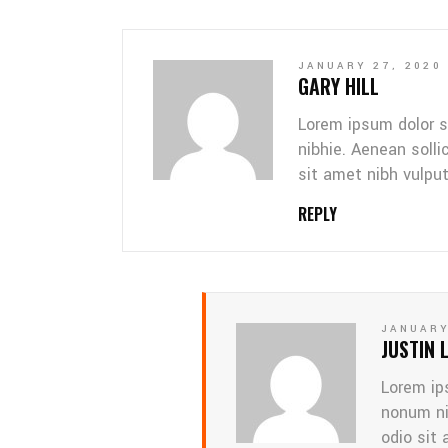
JANUARY 27, 2020
GARY HILL
Lorem ipsum dolor s
nibhie. Aenean solli
sit amet nibh vulpu
REPLY
JANUARY
JUSTIN 
Lorem ip
nonum ni
odio sit 