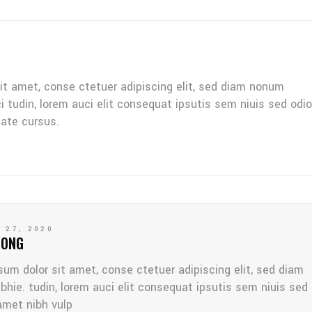
it amet, conse ctetuer adipiscing elit, sed diam nonum
ci tudin, lorem auci elit consequat ipsutis sem niuis sed odio
tate cursus.
 27, 2020
LONG
sum dolor sit amet, conse ctetuer adipiscing elit, sed diam
bhie. tudin, lorem auci elit consequat ipsutis sem niuis sed
amet nibh vulp