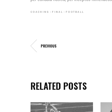
COACHING
FINAL
FOOTBALL
PREVIOUS
RELATED POSTS