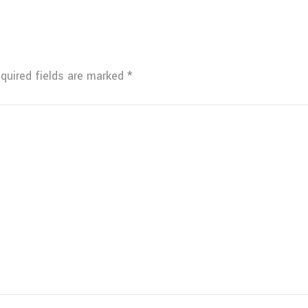
quired fields are marked
*