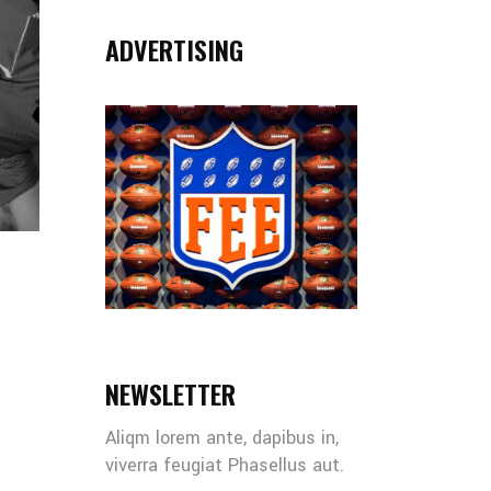
ADVERTISING
NEWSLETTER
Aliqm lorem ante, dapibus in,
viverra feugiat Phasellus aut.