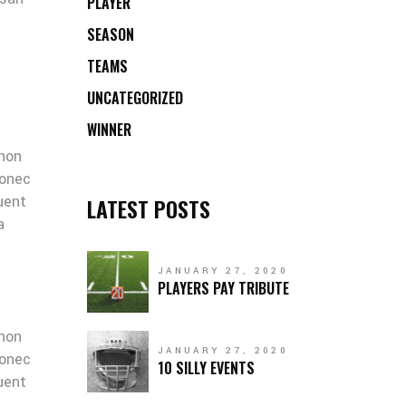
PLAYER
SEASON
TEAMS
UNCATEGORIZED
WINNER
 non
Donec
quent
LATEST POSTS
a
JANUARY 27, 2020
PLAYERS PAY TRIBUTE
 non
JANUARY 27, 2020
Donec
10 SILLY EVENTS
quent