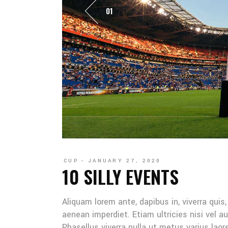
01
CUP
JANUARY 27, 2020
10 SILLY EVENTS
Aliquam lorem ante, dapibus in, viverra quis
aenean imperdiet. Etiam ultricies nisi vel au
Phasellus viverra nulla ut metus varius lao