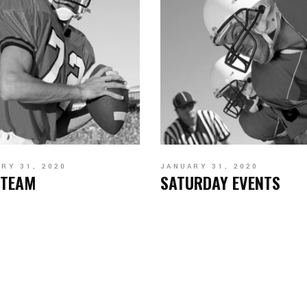
RY 31, 2020
JANUARY 31, 2020
 TEAM
SATURDAY EVENTS