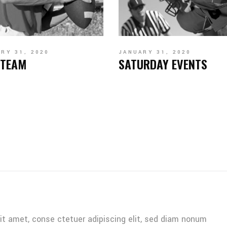
RY 31, 2020
JANUARY 31, 2020
 TEAM
SATURDAY EVENTS
it amet, conse ctetuer adipiscing elit, sed diam nonum