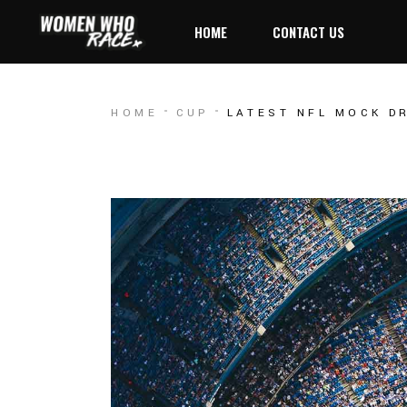
HOME
CONTACT US
HOME
CUP
LATEST NFL MOCK D