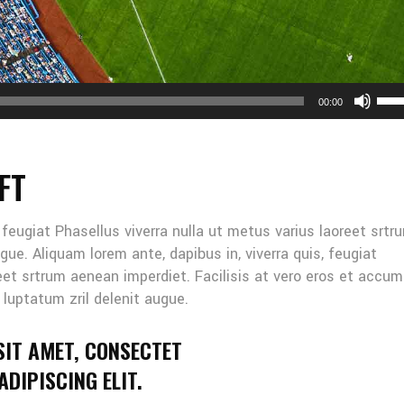
Us
00:00
Up
Arr
key
FT
to
inc
or
, feugiat Phasellus viverra nulla ut metus varius laoreet srtr
dec
gue. Aliquam lorem ante, dapibus in, viverra quis, feugiat
vol
reet srtrum aenean imperdiet. Facilisis at vero eros et accu
 luptatum zril delenit augue.
SIT AMET, CONSECTET
DIPISCING ELIT.