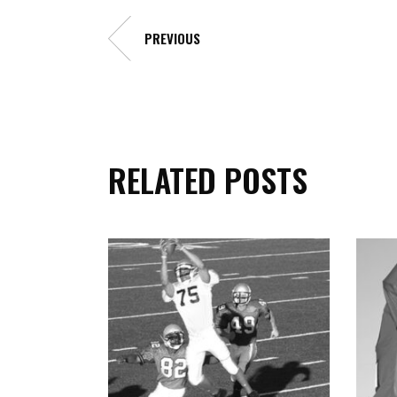
PREVIOUS
RELATED POSTS