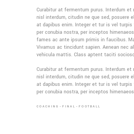
Curabitur at fermentum purus. Interdum et
nisl interdum, citudin ne que sed, posuere 
at dapibus enim. Integer et tur is vel turpis
per conubia nostra, per inceptos himenaeo
fames ac ante ipsum primis in faucibus. Mau
Vivamus ac tincidunt sapien. Aenean nec ali
vehicula mattis. Class aptent taciti sociosq
Curabitur at fermentum purus. Interdum et
nisl interdum, citudin ne que sed, posuere 
at dapibus enim. Integer et tur is vel turpis
per conubia nostra, per inceptos himenaeo
COACHING
FINAL
FOOTBALL