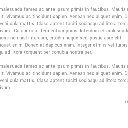
 malesuada fames ac ante ipsum primis in faucibus. Mauris
elit. Vivamus ac tincidunt sapien. Aenean nec aliquet enim. 
 vehi cula mattis. Class aptent taciti sociosqu ad litora tor
sivam. Curabitur at fermentum purus. Interdum et malesuad
ris non nisl interdum, citudin neque sed, posue asre elit.
quet enim. Donec at dapibus enim. Integer etrn is vel turpis
u ad litora torquent per conubia nostra per.
 malesuada fames ac ante ipsum primis in faucibus. Mauris
elit. Vivamus ac tincidunt sapien. Aenean nec aliquet enim. 
 vehi cula mattis. Class aptent taciti sociosqu ad litora tor
sivam.
S