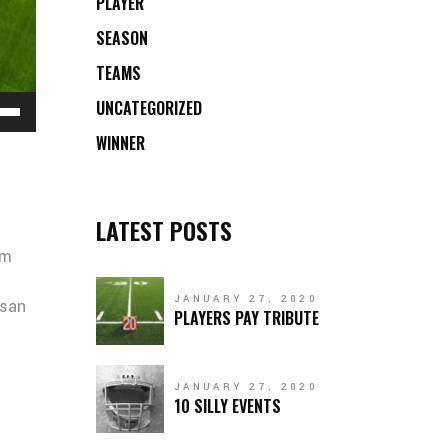
PLAYER
SEASON
TEAMS
e
UNCATEGORIZED
/Down
WINNER
ow
s
LATEST POSTS
rease
um
rease
JANUARY 27, 2020
ume.
msan
PLAYERS PAY TRIBUTE
JANUARY 27, 2020
10 SILLY EVENTS