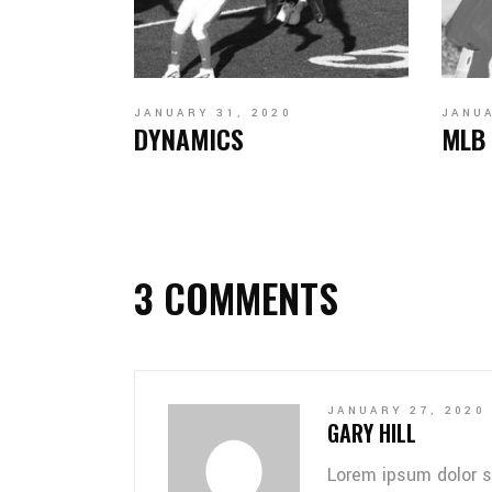
JANUARY 31, 2020
JANUA
DYNAMICS
MLB
3 COMMENTS
JANUARY 27, 2020
GARY HILL
Lorem ipsum dolor s