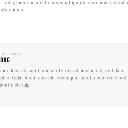
ci tudin, lorem auci elit consequat ipsutis sem niuis sed odio
tate cursus.
 27, 2020
LONG
sum dolor sit amet, conse ctetuer adipiscing elit, sed diam
bhie. tudin, lorem auci elit consequat ipsutis sem niuis sed
amet nibh vulp