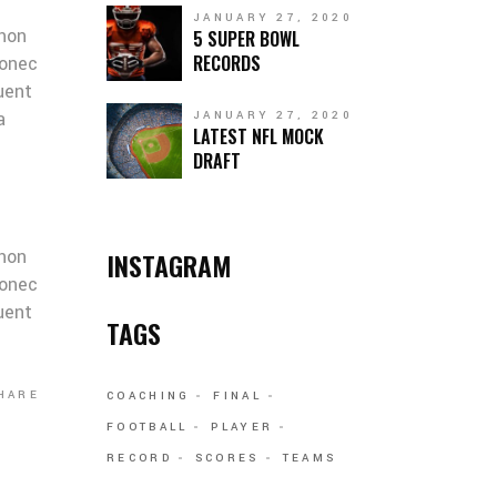
JANUARY 27, 2020
 non
5 SUPER BOWL
RECORDS
Donec
quent
a
JANUARY 27, 2020
LATEST NFL MOCK
DRAFT
 non
INSTAGRAM
Donec
quent
TAGS
HARE
COACHING
FINAL
FOOTBALL
PLAYER
RECORD
SCORES
TEAMS