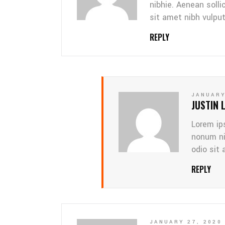
nibhie. Aenean solli
sit amet nibh vulpu
REPLY
JANUARY
JUSTIN 
Lorem ip
nonum ni
odio sit 
REPLY
JANUARY 27, 2020