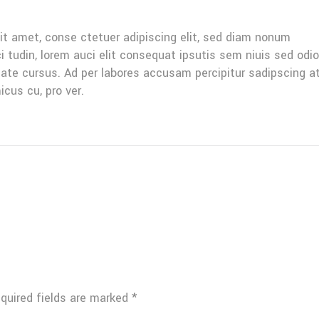
it amet, conse ctetuer adipiscing elit, sed diam nonum
ci tudin, lorem auci elit consequat ipsutis sem niuis sed odio
tate cursus. Ad per labores accusam percipitur sadipscing a
icus cu, pro ver.
quired fields are marked
*