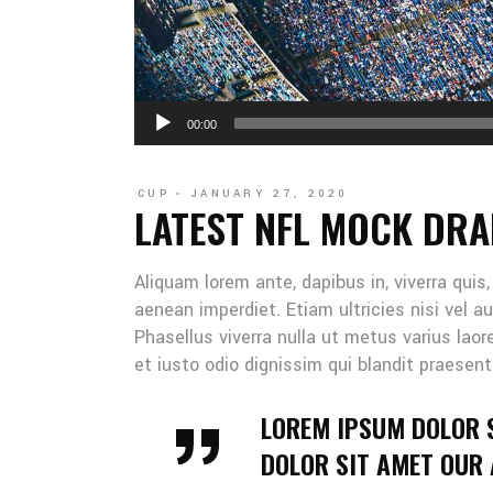
Audio
00:00
Player
CUP
JANUARY 27, 2020
LATEST NFL MOCK DRA
Aliquam lorem ante, dapibus in, viverra quis
aenean imperdiet. Etiam ultricies nisi vel au
Phasellus viverra nulla ut metus varius lao
et iusto odio dignissim qui blandit praesent
LOREM IPSUM DOLOR 
DOLOR SIT AMET OUR A