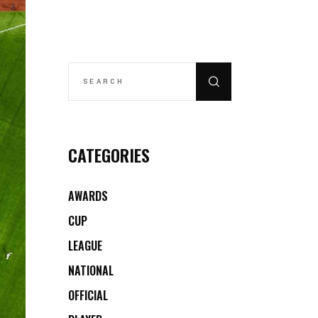
SEARCH
FOR:
CATEGORIES
AWARDS
CUP
LEAGUE
NATIONAL
OFFICIAL