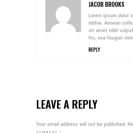
JACOB BROOKS
Lorem ipsum dolor s
nibhie. Aenean solli
sit amet nibh vulpu
his, sea feugiat inim
REPLY
LEAVE A REPLY
Your email address will not be published.
Re
COMMENT
*