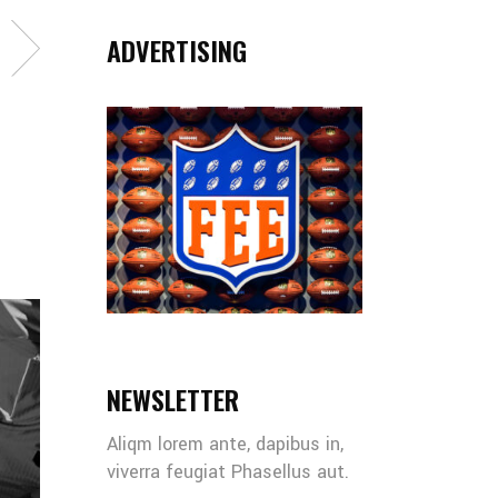
ADVERTISING
NEWSLETTER
Aliqm lorem ante, dapibus in,
viverra feugiat Phasellus aut.