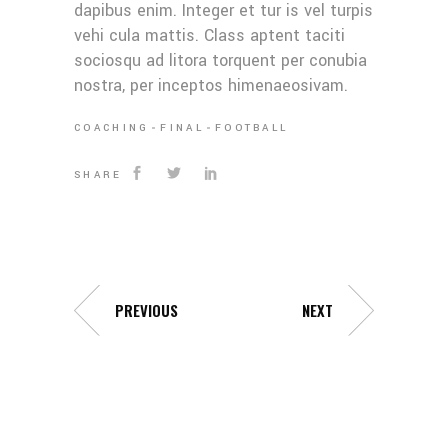
dapibus enim. Integer et tur is vel turpis
vehi cula mattis. Class aptent taciti
sociosqu ad litora torquent per conubia
nostra, per inceptos himenaeosivam.
COACHING
FINAL
FOOTBALL
SHARE
PREVIOUS
NEXT