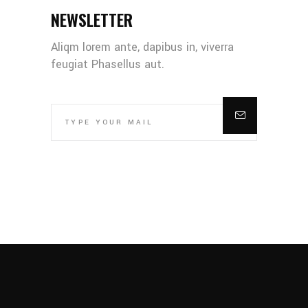
NEWSLETTER
Aliqm lorem ante, dapibus in, viverra
feugiat Phasellus aut.