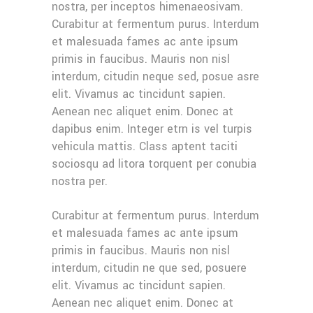
nostra, per inceptos himenaeosivam.
Curabitur at fermentum purus. Interdum
et malesuada fames ac ante ipsum
primis in faucibus. Mauris non nisl
interdum, citudin neque sed, posue asre
elit. Vivamus ac tincidunt sapien.
Aenean nec aliquet enim. Donec at
dapibus enim. Integer etrn is vel turpis
vehicula mattis. Class aptent taciti
sociosqu ad litora torquent per conubia
nostra per.
Curabitur at fermentum purus. Interdum
et malesuada fames ac ante ipsum
primis in faucibus. Mauris non nisl
interdum, citudin ne que sed, posuere
elit. Vivamus ac tincidunt sapien.
Aenean nec aliquet enim. Donec at