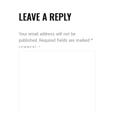
LEAVE A REPLY
Your email address will not be
published.
Required fields are marked
*
COMMENT
*