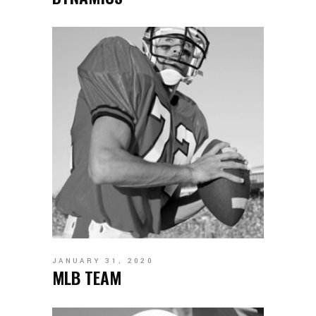
JANUARY 31, 2020
MLB TEAM