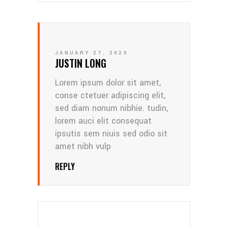
JANUARY 27, 2020
JUSTIN LONG
Lorem ipsum dolor sit amet,
conse ctetuer adipiscing elit,
sed diam nonum nibhie. tudin,
lorem auci elit consequat
ipsutis sem niuis sed odio sit
amet nibh vulp
REPLY