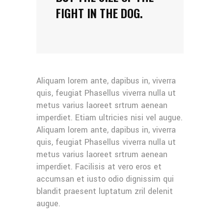
FIGHT IN THE DOG.
Aliquam lorem ante, dapibus in, viverra
quis, feugiat Phasellus viverra nulla ut
metus varius laoreet srtrum aenean
imperdiet. Etiam ultricies nisi vel augue.
Aliquam lorem ante, dapibus in, viverra
quis, feugiat Phasellus viverra nulla ut
metus varius laoreet srtrum aenean
imperdiet. Facilisis at vero eros et
accumsan et iusto odio dignissim qui
blandit praesent luptatum zril delenit
augue.