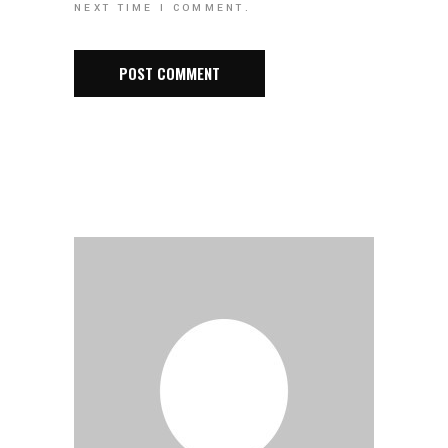
NEXT TIME I COMMENT.