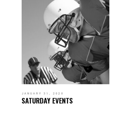
JANUARY 31, 2020
SATURDAY EVENTS