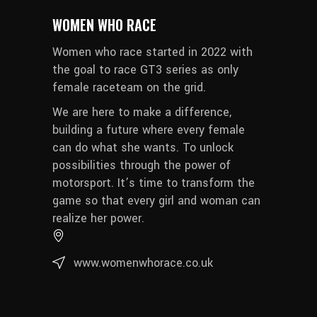
WOMEN WHO RACE
Women who race started in 2022 with
the goal to race GT3 series as only
female raceteam on the grid.
We are here to make a difference,
building a future where every female
can do what she wants. To unlock
possibilities through the power of
motorsport. It’s time to transform the
game so that every girl and woman can
realize her power.
www.womenwhorace.co.uk