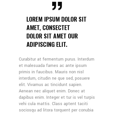
LOREM IPSUM DOLOR SIT
AMET, CONSECTET
DOLOR SIT AMET OUR
ADIPISCING ELIT.
Curabitur at fermentum purus. Interdum
et malesuada fames ac ante ipsum
primis in faucibus. Mauris non nisl
interdum, citudin ne que sed, posuere
elit. Vivamus ac tincidunt sapien.
Aenean nec aliquet enim. Donec at
dapibus enim. Integer et tur is vel turpis
vehi cula mattis. Class aptent taciti
sociosqu ad litora torquent per conubia