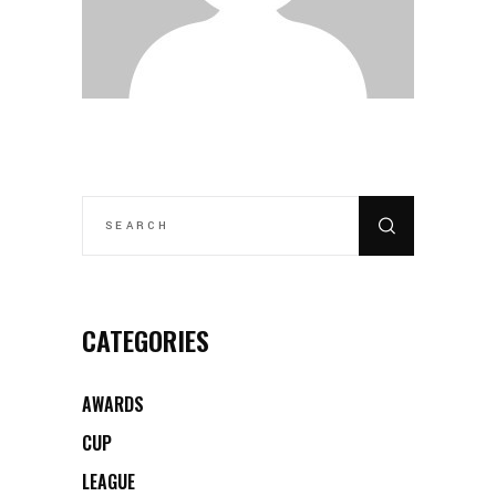
SEARCH
FOR:
CATEGORIES
AWARDS
CUP
LEAGUE