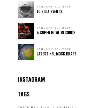
JANUARY 27, 2020
10 SILLY EVENTS
JANUARY 27, 2020
5 SUPER BOWL RECORDS
JANUARY 27, 2020
LATEST NFL MOCK DRAFT
INSTAGRAM
TAGS
COACHING
FINAL
FOOTBALL