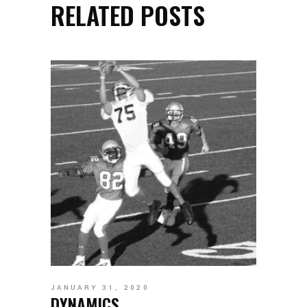
RELATED POSTS
JANUARY 31, 2020
DYNAMICS