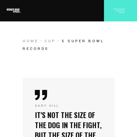
HOME
CUP
5 SUPER BOWL
RECORDS
GARY HILL
IT'S NOT THE SIZE OF
THE DOG IN THE FIGHT,
BUT THE SIZE OF THE