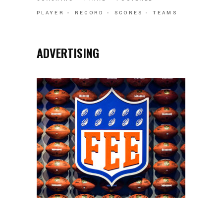
PLAYER
RECORD
SCORES
TEAMS
ADVERTISING