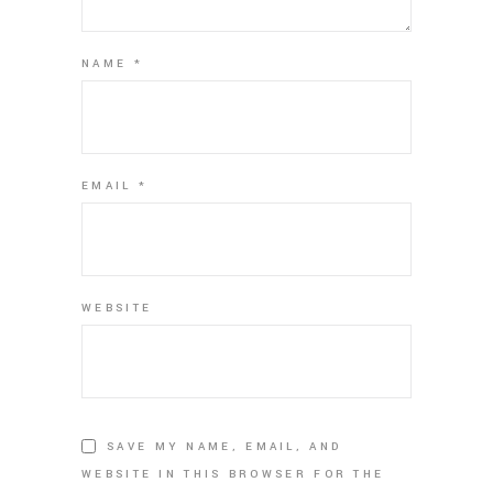
NAME
*
EMAIL
*
WEBSITE
SAVE MY NAME, EMAIL, AND
WEBSITE IN THIS BROWSER FOR THE