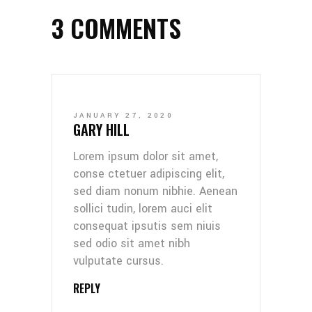
3 COMMENTS
JANUARY 27, 2020
GARY HILL
Lorem ipsum dolor sit amet,
conse ctetuer adipiscing elit,
sed diam nonum nibhie. Aenean
sollici tudin, lorem auci elit
consequat ipsutis sem niuis
sed odio sit amet nibh
vulputate cursus.
REPLY