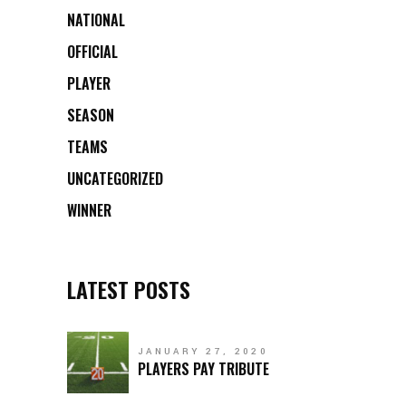
NATIONAL
OFFICIAL
PLAYER
SEASON
TEAMS
UNCATEGORIZED
WINNER
LATEST POSTS
JANUARY 27, 2020
PLAYERS PAY TRIBUTE