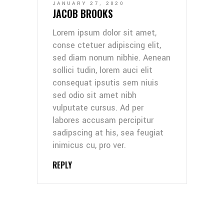
JANUARY 27, 2020
JACOB BROOKS
Lorem ipsum dolor sit amet,
conse ctetuer adipiscing elit,
sed diam nonum nibhie. Aenean
sollici tudin, lorem auci elit
consequat ipsutis sem niuis
sed odio sit amet nibh
vulputate cursus. Ad per
labores accusam percipitur
sadipscing at his, sea feugiat
inimicus cu, pro ver.
REPLY