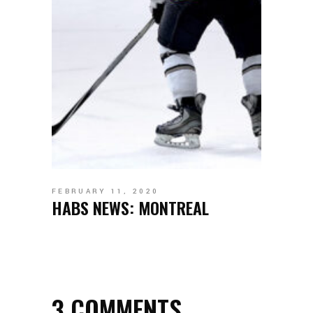
FEBRUARY 11, 2020
HABS NEWS: MONTREAL
3 COMMENTS