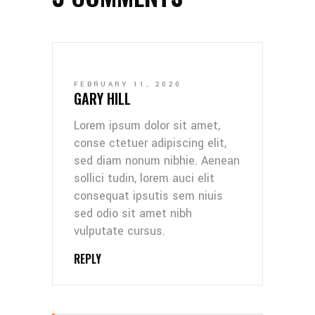
FEBRUARY 11, 2020
GARY HILL
Lorem ipsum dolor sit amet,
conse ctetuer adipiscing elit,
sed diam nonum nibhie. Aenean
sollici tudin, lorem auci elit
consequat ipsutis sem niuis
sed odio sit amet nibh
vulputate cursus.
REPLY