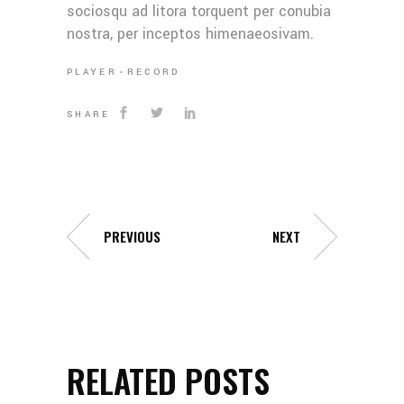
sociosqu ad litora torquent per conubia
nostra, per inceptos himenaeosivam.
PLAYER
RECORD
SHARE
PREVIOUS
NEXT
RELATED POSTS