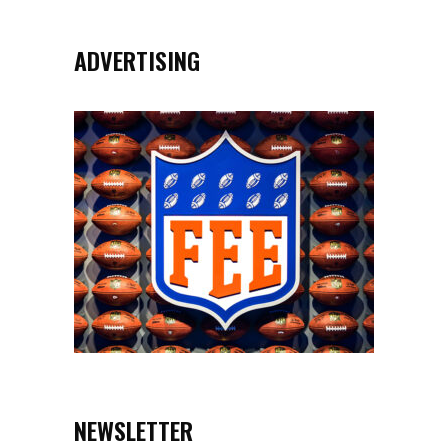
ADVERTISING
NEWSLETTER