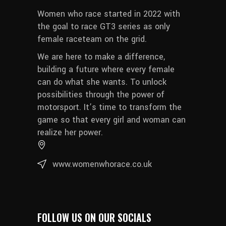
Women who race started in 2022 with
the goal to race GT3 series as only
female raceteam on the grid.
We are here to make a difference,
building a future where every female
can do what she wants. To unlock
possibilities through the power of
motorsport. It’s time to transform the
game so that every girl and woman can
realize her power.
www.womenwhorace.co.uk
FOLLOW US ON OUR SOCIALS