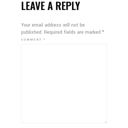
LEAVE A REPLY
Your email address will not be
published.
Required fields are marked
*
COMMENT
*