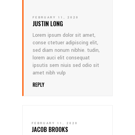
FEBRUARY 11, 2020
JUSTIN LONG
Lorem ipsum dolor sit amet,
conse ctetuer adipiscing elit,
sed diam nonum nibhie. tudin,
lorem auci elit consequat
ipsutis sem niuis sed odio sit
amet nibh vulp
REPLY
FEBRUARY 11, 2020
JACOB BROOKS