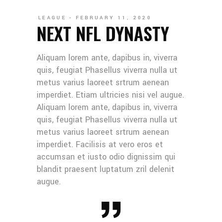
LEAGUE
FEBRUARY 11, 2020
NEXT NFL DYNASTY
Aliquam lorem ante, dapibus in, viverra
quis, feugiat Phasellus viverra nulla ut
metus varius laoreet srtrum aenean
imperdiet. Etiam ultricies nisi vel augue.
Aliquam lorem ante, dapibus in, viverra
quis, feugiat Phasellus viverra nulla ut
metus varius laoreet srtrum aenean
imperdiet. Facilisis at vero eros et
accumsan et iusto odio dignissim qui
blandit praesent luptatum zril delenit
augue.