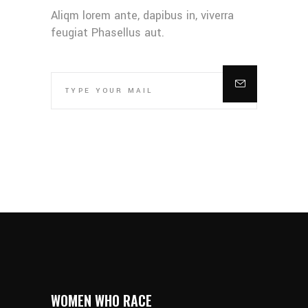
Aliqm lorem ante, dapibus in, viverra
feugiat Phasellus aut.
WOMEN WHO RACE