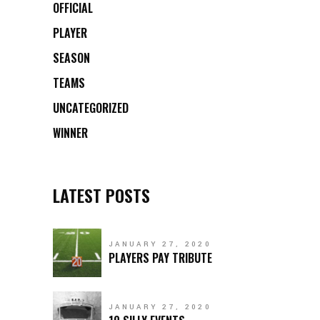
OFFICIAL
PLAYER
SEASON
TEAMS
UNCATEGORIZED
WINNER
LATEST POSTS
JANUARY 27, 2020
PLAYERS PAY TRIBUTE
JANUARY 27, 2020