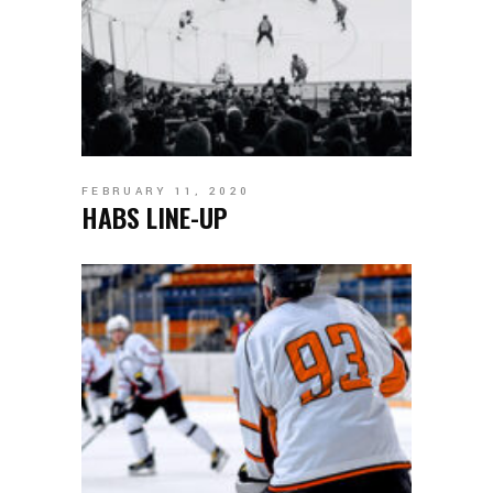
FEBRUARY 11, 2020
HABS LINE-UP