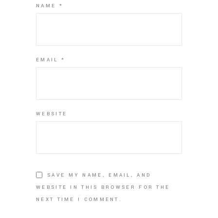
NAME
*
EMAIL
*
WEBSITE
SAVE MY NAME, EMAIL, AND
WEBSITE IN THIS BROWSER FOR THE
NEXT TIME I COMMENT.