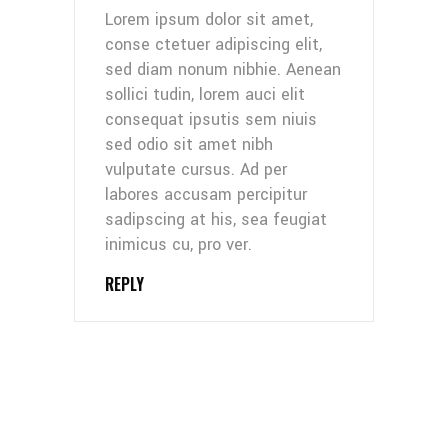
Lorem ipsum dolor sit amet,
conse ctetuer adipiscing elit,
sed diam nonum nibhie. Aenean
sollici tudin, lorem auci elit
consequat ipsutis sem niuis
sed odio sit amet nibh
vulputate cursus. Ad per
labores accusam percipitur
sadipscing at his, sea feugiat
inimicus cu, pro ver.
REPLY