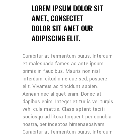
LOREM IPSUM DOLOR SIT
AMET, CONSECTET
DOLOR SIT AMET OUR
ADIPISCING ELIT.
Curabitur at fermentum purus. Interdum
et malesuada fames ac ante ipsum
primis in faucibus. Mauris non nisl
interdum, citudin ne que sed, posuere
elit. Vivamus ac tincidunt sapien.
Aenean nec aliquet enim. Donec at
dapibus enim. Integer et tur is vel turpis
vehi cula mattis. Class aptent taciti
sociosqu ad litora torquent per conubia
nostra, per inceptos himenaeosivam.
Curabitur at fermentum purus. Interdum