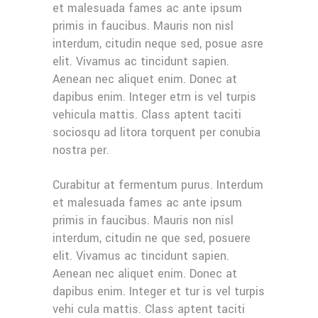
et malesuada fames ac ante ipsum
primis in faucibus. Mauris non nisl
interdum, citudin neque sed, posue asre
elit. Vivamus ac tincidunt sapien.
Aenean nec aliquet enim. Donec at
dapibus enim. Integer etrn is vel turpis
vehicula mattis. Class aptent taciti
sociosqu ad litora torquent per conubia
nostra per.
Curabitur at fermentum purus. Interdum
et malesuada fames ac ante ipsum
primis in faucibus. Mauris non nisl
interdum, citudin ne que sed, posuere
elit. Vivamus ac tincidunt sapien.
Aenean nec aliquet enim. Donec at
dapibus enim. Integer et tur is vel turpis
vehi cula mattis. Class aptent taciti