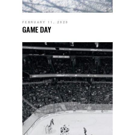
FEBRUARY 11, 2020
GAME DAY