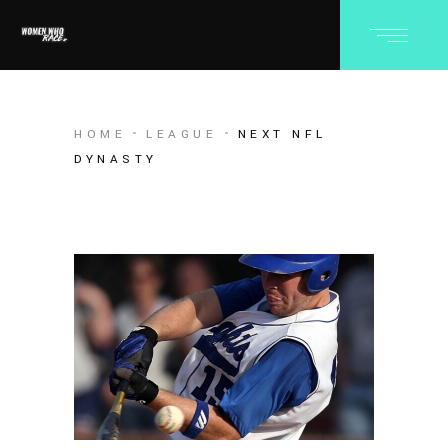
HOME
LEAGUE
NEXT NFL
DYNASTY