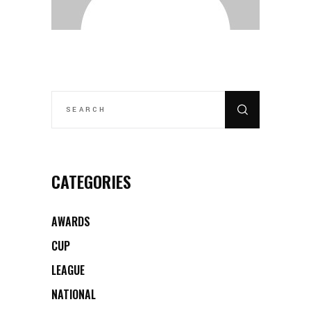
SEARCH
FOR:
CATEGORIES
AWARDS
CUP
LEAGUE
NATIONAL