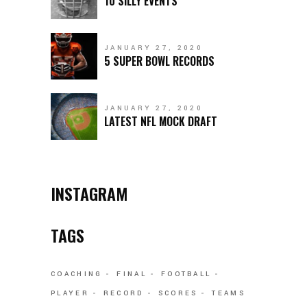
10 SILLY EVENTS
JANUARY 27, 2020
5 SUPER BOWL RECORDS
JANUARY 27, 2020
LATEST NFL MOCK DRAFT
INSTAGRAM
TAGS
COACHING
FINAL
FOOTBALL
PLAYER
RECORD
SCORES
TEAMS