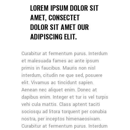
LOREM IPSUM DOLOR SIT
AMET, CONSECTET
DOLOR SIT AMET OUR
ADIPISCING ELIT.
Curabitur at fermentum purus. Interdum
et malesuada fames ac ante ipsum
primis in faucibus. Mauris non nisl
interdum, citudin ne que sed, posuere
elit. Vivamus ac tincidunt sapien.
Aenean nec aliquet enim. Donec at
dapibus enim. Integer et tur is vel turpis
vehi cula mattis. Class aptent taciti
sociosqu ad litora torquent per conubia
nostra, per inceptos himenaeosivam.
Curabitur at fermentum purus. Interdum