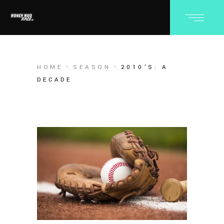
HOME
SEASON
2010’S: A
DECADE