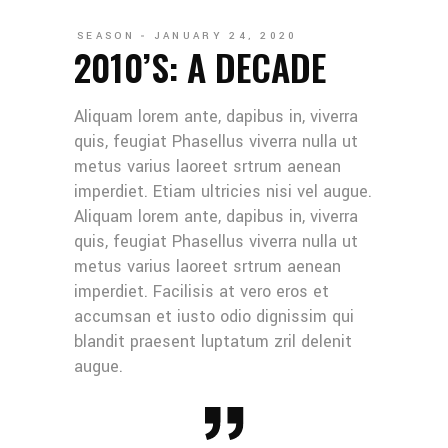
SEASON
JANUARY 24, 2020
2010’S: A DECADE
Aliquam lorem ante, dapibus in, viverra
quis, feugiat Phasellus viverra nulla ut
metus varius laoreet srtrum aenean
imperdiet. Etiam ultricies nisi vel augue.
Aliquam lorem ante, dapibus in, viverra
quis, feugiat Phasellus viverra nulla ut
metus varius laoreet srtrum aenean
imperdiet. Facilisis at vero eros et
accumsan et iusto odio dignissim qui
blandit praesent luptatum zril delenit
augue.