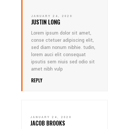
JANUARY 24, 2020
JUSTIN LONG
Lorem ipsum dolor sit amet,
conse ctetuer adipiscing elit,
sed diam nonum nibhie. tudin,
lorem auci elit consequat
ipsutis sem niuis sed odio sit
amet nibh vulp
REPLY
JANUARY 24, 2020
JACOB BROOKS