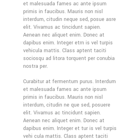
et malesuada fames ac ante ipsum
primis in faucibus. Mauris non nisl
interdum, citudin neque sed, posue asre
elit. Vivamus ac tincidunt sapien.
Aenean nec aliquet enim. Donec at
dapibus enim. Integer etrn is vel turpis
vehicula mattis. Class aptent taciti
sociosqu ad litora torquent per conubia
nostra per.
Curabitur at fermentum purus. Interdum
et malesuada fames ac ante ipsum
primis in faucibus. Mauris non nisl
interdum, citudin ne que sed, posuere
elit. Vivamus ac tincidunt sapien.
Aenean nec aliquet enim. Donec at
dapibus enim. Integer et tur is vel turpis
vehi cula mattis. Class aptent taciti