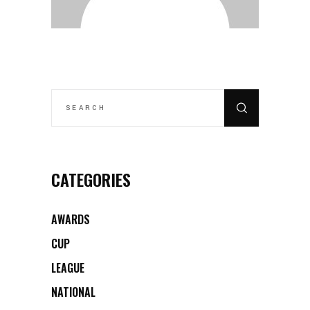
SEARCH
FOR:
CATEGORIES
AWARDS
CUP
LEAGUE
NATIONAL