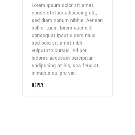
Lorem ipsum dolor sit amet,
conse ctetuer adipiscing elit,
sed diam nonum nibhie. Aenean
sollici tudin, lorem auci elit
consequat ipsutis sem niuis
sed odio sit amet nibh
vulputate cursus. Ad per
labores accusam percipitur
sadipscing at his, sea feugiat
inimicus cu, pro ver.
REPLY