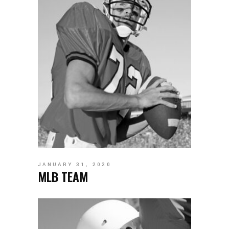
JANUARY 31, 2020
MLB TEAM