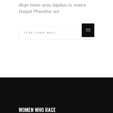
Aliqm lorem ante, dapibus in, viverra
feugiat Phasellus aut.
WOMEN WHO RACE