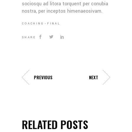
sociosqu ad litora torquent per conubia
nostra, per inceptos himenaeosivam.
COACHING
FINAL
SHARE
PREVIOUS
NEXT
RELATED POSTS