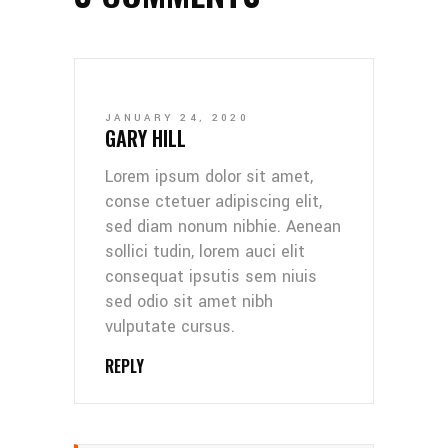
JANUARY 24, 2020
GARY HILL
Lorem ipsum dolor sit amet,
conse ctetuer adipiscing elit,
sed diam nonum nibhie. Aenean
sollici tudin, lorem auci elit
consequat ipsutis sem niuis
sed odio sit amet nibh
vulputate cursus.
REPLY