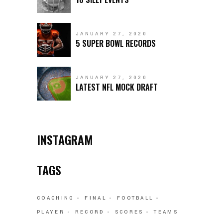
JANUARY 27, 2020
5 SUPER BOWL RECORDS
JANUARY 27, 2020
LATEST NFL MOCK DRAFT
INSTAGRAM
TAGS
COACHING
FINAL
FOOTBALL
PLAYER
RECORD
SCORES
TEAMS