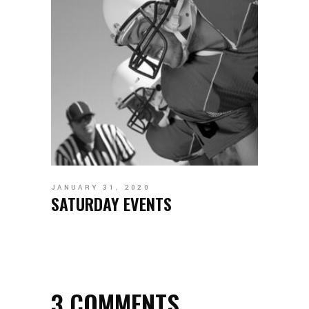
JANUARY 31, 2020
SATURDAY EVENTS
3 COMMENTS