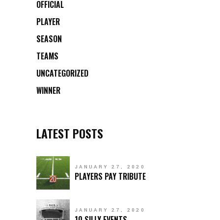
OFFICIAL
PLAYER
SEASON
TEAMS
UNCATEGORIZED
WINNER
LATEST POSTS
JANUARY 27, 2020
PLAYERS PAY TRIBUTE
JANUARY 27, 2020
10 SILLY EVENTS