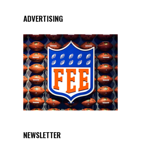
ADVERTISING
NEWSLETTER