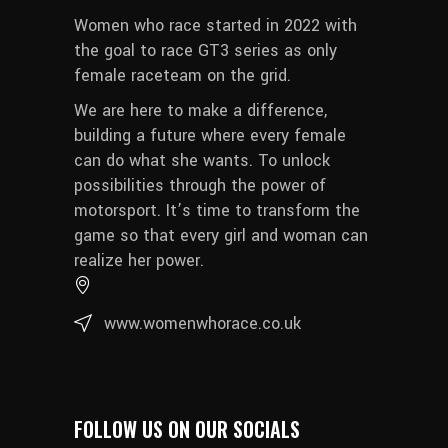
Women who race started in 2022 with
the goal to race GT3 series as only
female raceteam on the grid.
We are here to make a difference,
building a future where every female
can do what she wants. To unlock
possibilities through the power of
motorsport. It’s time to transform the
game so that every girl and woman can
realize her power.
www.womenwhorace.co.uk
FOLLOW US ON OUR SOCIALS