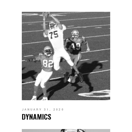
JANUARY 31, 2020
DYNAMICS