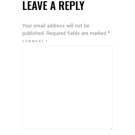
LEAVE A REPLY
Your email address will not be
published.
Required fields are marked
*
COMMENT
*