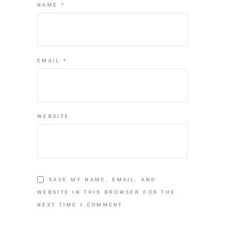
NAME
*
EMAIL
*
WEBSITE
SAVE MY NAME, EMAIL, AND
WEBSITE IN THIS BROWSER FOR THE
NEXT TIME I COMMENT.