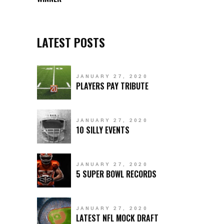
LATEST POSTS
JANUARY 27, 2020
PLAYERS PAY TRIBUTE
JANUARY 27, 2020
10 SILLY EVENTS
JANUARY 27, 2020
5 SUPER BOWL RECORDS
JANUARY 27, 2020
LATEST NFL MOCK DRAFT