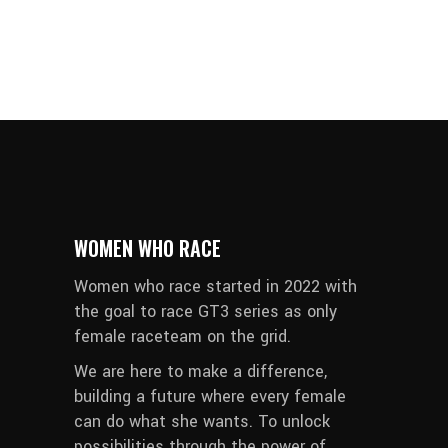
WOMEN WHO RACE
Women who race started in 2022 with
the goal to race GT3 series as only
female raceteam on the grid.
We are here to make a difference,
building a future where every female
can do what she wants. To unlock
possibilities through the power of