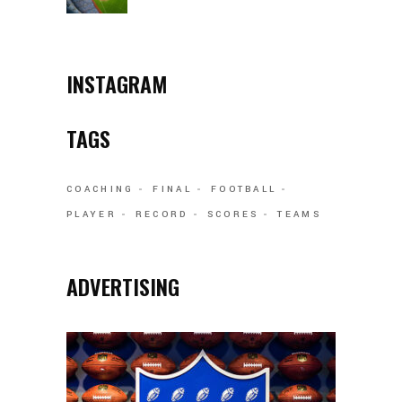
INSTAGRAM
TAGS
COACHING
FINAL
FOOTBALL
PLAYER
RECORD
SCORES
TEAMS
ADVERTISING