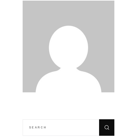
SEARCH
FOR: