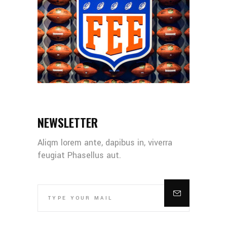
NEWSLETTER
Aliqm lorem ante, dapibus in, viverra
feugiat Phasellus aut.