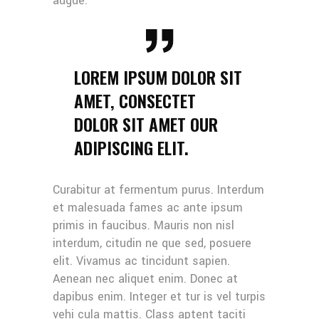
augue.
LOREM IPSUM DOLOR SIT
AMET, CONSECTET
DOLOR SIT AMET OUR
ADIPISCING ELIT.
Curabitur at fermentum purus. Interdum
et malesuada fames ac ante ipsum
primis in faucibus. Mauris non nisl
interdum, citudin ne que sed, posuere
elit. Vivamus ac tincidunt sapien.
Aenean nec aliquet enim. Donec at
dapibus enim. Integer et tur is vel turpis
vehi cula mattis. Class aptent taciti