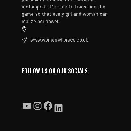
motorsport. It’s time to transform the
game so that every girl and woman can
realize her power.
www.womenwhorace.co.uk
FOLLOW US ON OUR SOCIALS
YouTube
Instagram
Facebook
LinkedIn