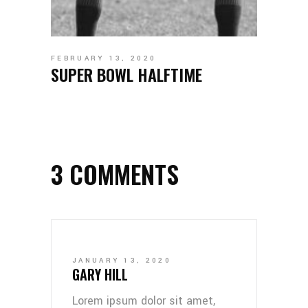
FEBRUARY 13, 2020
SUPER BOWL HALFTIME
3 COMMENTS
JANUARY 13, 2020
GARY HILL
Lorem ipsum dolor sit amet,