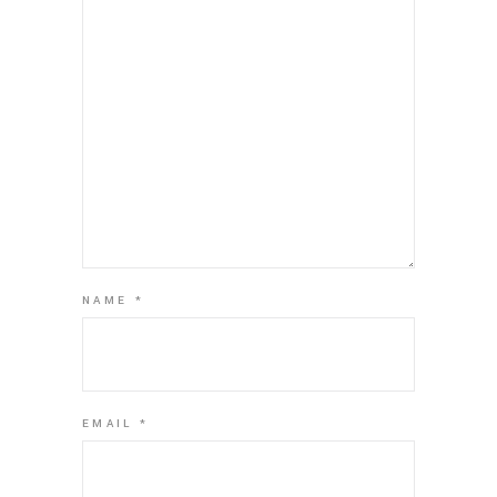
NAME
*
EMAIL
*