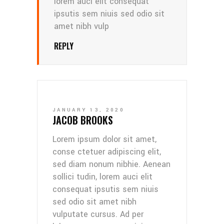
lorem auci elit consequat
ipsutis sem niuis sed odio sit
amet nibh vulp
REPLY
JANUARY 13, 2020
JACOB BROOKS
Lorem ipsum dolor sit amet,
conse ctetuer adipiscing elit,
sed diam nonum nibhie. Aenean
sollici tudin, lorem auci elit
consequat ipsutis sem niuis
sed odio sit amet nibh
vulputate cursus. Ad per