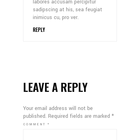
labores accusam percipitur
sadipscing at his, sea feugiat
inimicus cu, pro ver.
REPLY
LEAVE A REPLY
Your email address will not be
published.
Required fields are marked
*
COMMENT
*