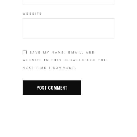
WEBSITE
SAVE MY NAME, EMAIL, AND
WEBSITE IN THIS BROWSER FOR THE
NEXT TIME I COMMENT.