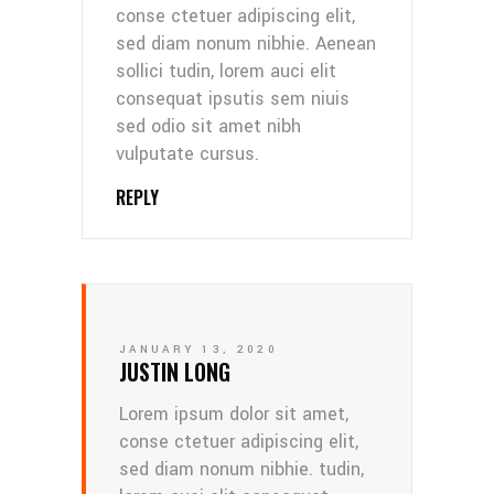
conse ctetuer adipiscing elit,
sed diam nonum nibhie. Aenean
sollici tudin, lorem auci elit
consequat ipsutis sem niuis
sed odio sit amet nibh
vulputate cursus.
REPLY
JANUARY 13, 2020
JUSTIN LONG
Lorem ipsum dolor sit amet,
conse ctetuer adipiscing elit,
sed diam nonum nibhie. tudin,