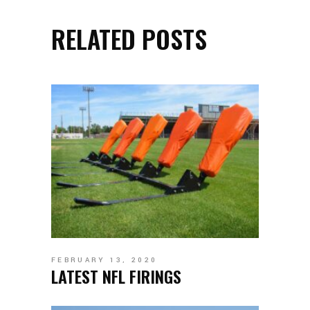
RELATED POSTS
FEBRUARY 13, 2020
LATEST NFL FIRINGS