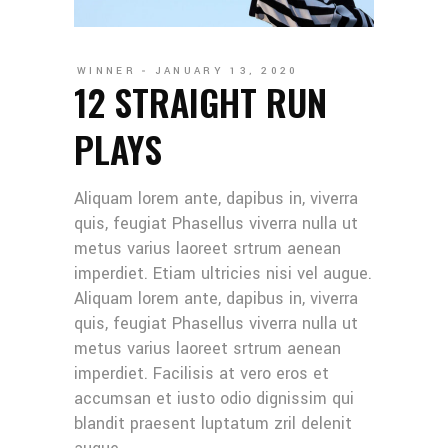
WINNER
JANUARY 13, 2020
12 STRAIGHT RUN
PLAYS
Aliquam lorem ante, dapibus in, viverra
quis, feugiat Phasellus viverra nulla ut
metus varius laoreet srtrum aenean
imperdiet. Etiam ultricies nisi vel augue.
Aliquam lorem ante, dapibus in, viverra
quis, feugiat Phasellus viverra nulla ut
metus varius laoreet srtrum aenean
imperdiet. Facilisis at vero eros et
accumsan et iusto odio dignissim qui
blandit praesent luptatum zril delenit