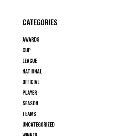
CATEGORIES
AWARDS
CUP
LEAGUE
NATIONAL
OFFICIAL
PLAYER
SEASON
TEAMS
UNCATEGORIZED
WINNER