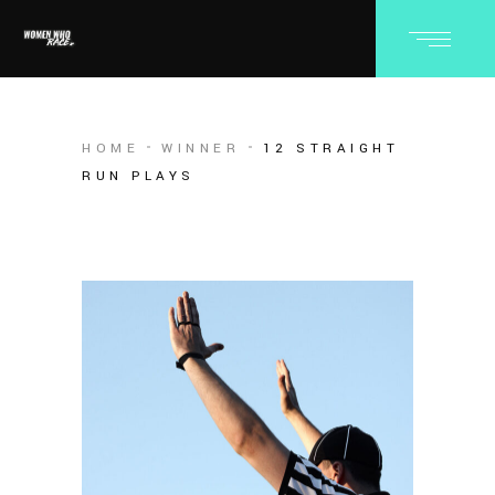
HOME
WINNER
12 STRAIGHT
RUN PLAYS