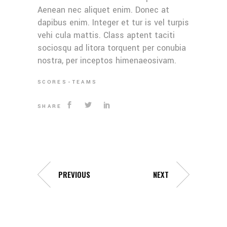
Aenean nec aliquet enim. Donec at
dapibus enim. Integer et tur is vel turpis
vehi cula mattis. Class aptent taciti
sociosqu ad litora torquent per conubia
nostra, per inceptos himenaeosivam.
SCORES
TEAMS
SHARE
PREVIOUS
NEXT