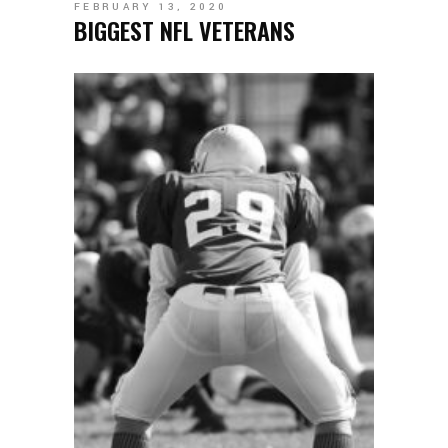
FEBRUARY 13, 2020
BIGGEST NFL VETERANS