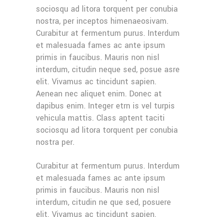
sociosqu ad litora torquent per conubia
nostra, per inceptos himenaeosivam.
Curabitur at fermentum purus. Interdum
et malesuada fames ac ante ipsum
primis in faucibus. Mauris non nisl
interdum, citudin neque sed, posue asre
elit. Vivamus ac tincidunt sapien.
Aenean nec aliquet enim. Donec at
dapibus enim. Integer etrn is vel turpis
vehicula mattis. Class aptent taciti
sociosqu ad litora torquent per conubia
nostra per.
Curabitur at fermentum purus. Interdum
et malesuada fames ac ante ipsum
primis in faucibus. Mauris non nisl
interdum, citudin ne que sed, posuere
elit. Vivamus ac tincidunt sapien.