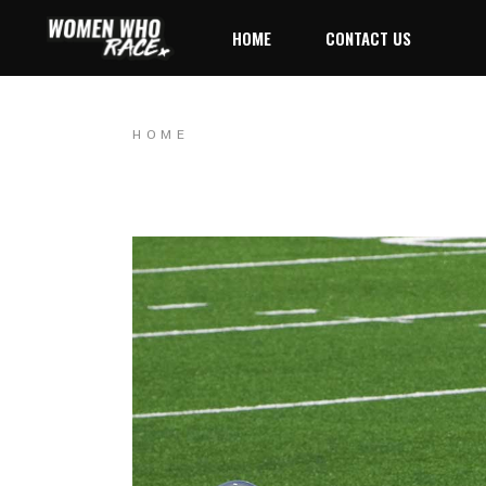
HOME
CONTACT US
HOME