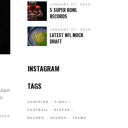
JANUARY 27, 2020
5 SUPER BOWL
RECORDS
JANUARY 27, 2020
LATEST NFL MOCK
DRAFT
INSTAGRAM
TAGS
ulant
co
COACHING
FINAL
FOOTBALL
PLAYER
HARE
RECORD
SCORES
TEAMS