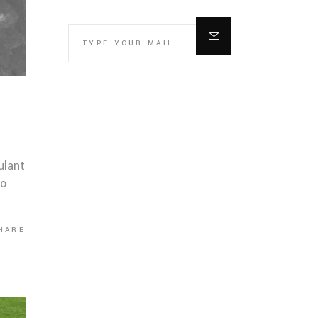
ulant
co
HARE