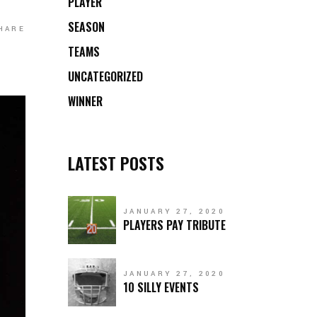
PLAYER
SEASON
HARE
TEAMS
UNCATEGORIZED
WINNER
LATEST POSTS
JANUARY 27, 2020
PLAYERS PAY TRIBUTE
JANUARY 27, 2020
10 SILLY EVENTS