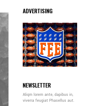
ADVERTISING
NEWSLETTER
Aliqm lorem ante, dapibus in,
viverra feugiat Phasellus aut.