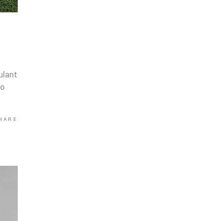
ulant
co
HARE