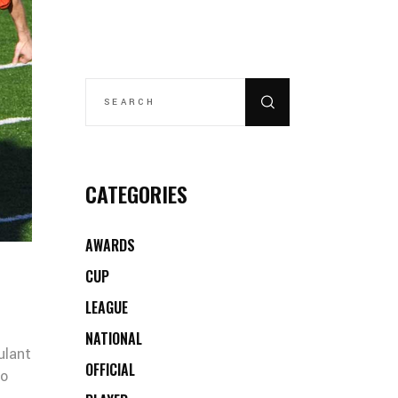
SEARCH
FOR:
CATEGORIES
AWARDS
CUP
LEAGUE
NATIONAL
ulant
OFFICIAL
co