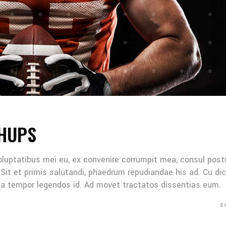
HUPS
oluptatibus mei eu, ex convenire corrumpit mea, consul post
Sit et primis salutandi, phaedrum repudiandae his ad. Cu di
Mea tempor legendos id. Ad movet tractatos dissentias eum.
S