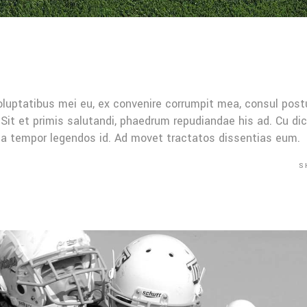
oluptatibus mei eu, ex convenire corrumpit mea, consul post
Sit et primis salutandi, phaedrum repudiandae his ad. Cu di
Mea tempor legendos id. Ad movet tractatos dissentias eum.
S