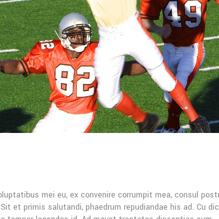
oluptatibus mei eu, ex convenire corrumpit mea, consul post
Sit et primis salutandi, phaedrum repudiandae his ad. Cu di