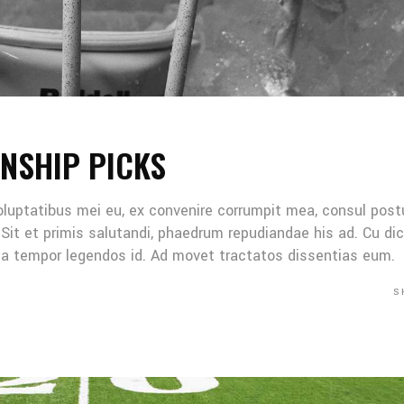
NSHIP PICKS
oluptatibus mei eu, ex convenire corrumpit mea, consul post
Sit et primis salutandi, phaedrum repudiandae his ad. Cu di
Mea tempor legendos id. Ad movet tractatos dissentias eum.
S