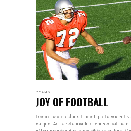
TEAMS
JOY OF FOOTBALL
Lorem ipsum dolor sit amet, purto vocent v
ea quo. Ad facete invidunt consequat nam. 