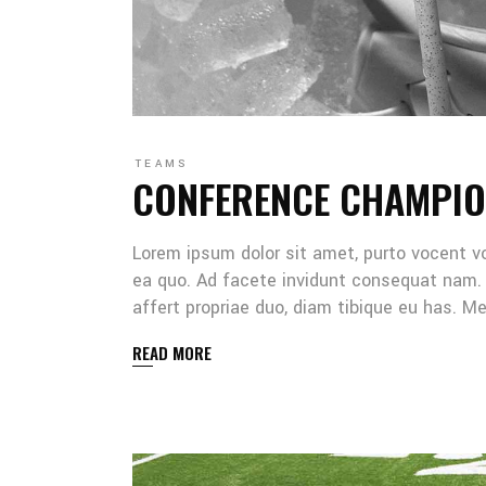
TEAMS
CONFERENCE CHAMPIO
Lorem ipsum dolor sit amet, purto vocent v
ea quo. Ad facete invidunt consequat nam. 
affert propriae duo, diam tibique eu has. 
READ MORE