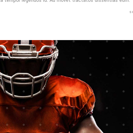
Mea tempor legendos id. Ad movet tractatos dissentias eum.
S