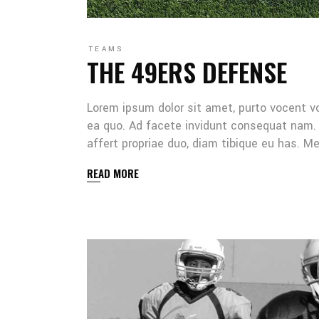
TEAMS
THE 49ERS DEFENSE
Lorem ipsum dolor sit amet, purto vocent v
ea quo. Ad facete invidunt consequat nam. 
affert propriae duo, diam tibique eu has. 
READ MORE