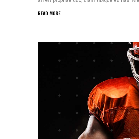
affert propriae duo, diam tibique eu has. 
READ MORE