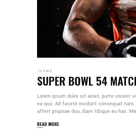
TEAMS
SUPER BOWL 54 MATC
Lorem ipsum dolor sit amet, purto vocent v
ea quo. Ad facete invidunt consequat nam. 
affert propriae duo, diam tibique eu has. 
READ MORE