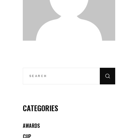
SEARCH
FOR:
CATEGORIES
AWARDS
CUP