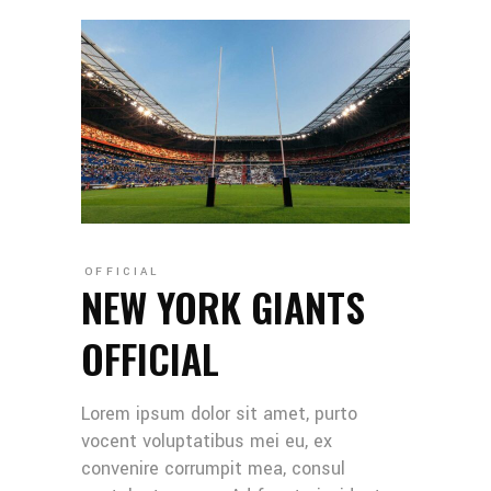
OFFICIAL
NEW YORK GIANTS
OFFICIAL
Lorem ipsum dolor sit amet, purto
vocent voluptatibus mei eu, ex
convenire corrumpit mea, consul