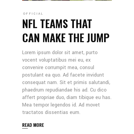
OFFICIAL
NFL TEAMS THAT
CAN MAKE THE JUMP
Lorem ipsum dolor sit amet, purto
vocent voluptatibus mei eu, ex
convenire corrumpit mea, consul
postulant ea quo. Ad facete invidunt
consequat nam. Sit et primis salutandi,
phaedrum repudiandae his ad. Cu dico
affert propriae duo, diam tibique eu has.
Mea tempor legendos id. Ad movet
tractatos dissentias eum.
READ MORE