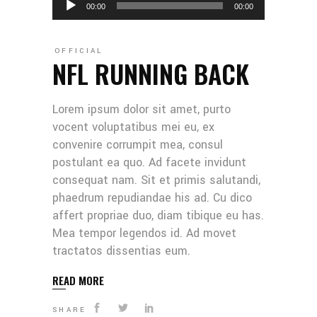
00:00
00:00
Player
OFFICIAL
NFL RUNNING BACK
Lorem ipsum dolor sit amet, purto
vocent voluptatibus mei eu, ex
convenire corrumpit mea, consul
postulant ea quo. Ad facete invidunt
consequat nam. Sit et primis salutandi,
phaedrum repudiandae his ad. Cu dico
affert propriae duo, diam tibique eu has.
Mea tempor legendos id. Ad movet
tractatos dissentias eum.
READ MORE
SHARE