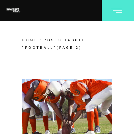
HOME
POSTS TAGGED
"FOOTBALL"
(PAGE 2)