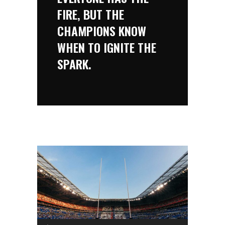
FIRE, BUT THE
CHAMPIONS KNOW
WHEN TO IGNITE THE
SPARK.
Audio