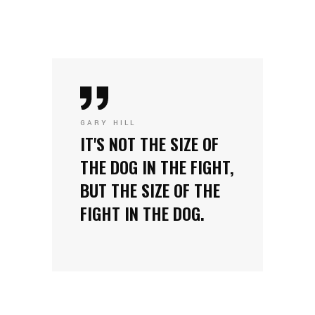
GARY HILL
IT'S NOT THE SIZE OF
THE DOG IN THE FIGHT,
BUT THE SIZE OF THE
FIGHT IN THE DOG.