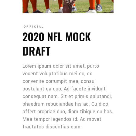
OFFICIAL
2020 NFL MOCK
DRAFT
Lorem ipsum dolor sit amet, purto
vocent voluptatibus mei eu, ex
convenire corrumpit mea, consul
postulant ea quo. Ad facete invidunt
consequat nam. Sit et primis salutandi,
phaedrum repudiandae his ad. Cu dico
affert propriae duo, diam tibique eu has.
Mea tempor legendos id. Ad movet
tractatos dissentias eum.