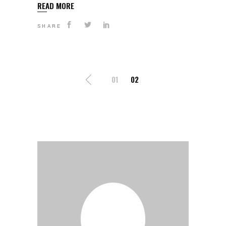
READ MORE
SHARE
POSTS
01
02
PAGINATION