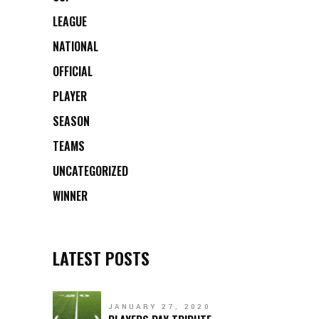
LEAGUE
NATIONAL
OFFICIAL
PLAYER
SEASON
TEAMS
UNCATEGORIZED
WINNER
LATEST POSTS
JANUARY 27, 2020