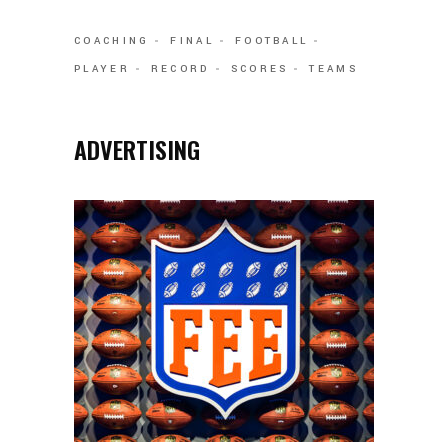
COACHING
FINAL
FOOTBALL
PLAYER
RECORD
SCORES
TEAMS
ADVERTISING