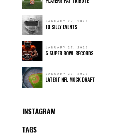
PLAYERS PAY TRIBUTE
JANUARY 27, 2020
10 SILLY EVENTS
JANUARY 27, 2020
5 SUPER BOWL RECORDS
JANUARY 27, 2020
LATEST NFL MOCK DRAFT
INSTAGRAM
TAGS