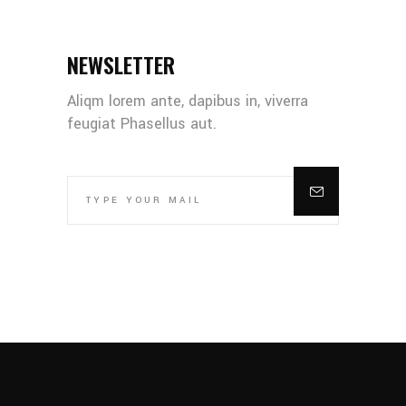
NEWSLETTER
Aliqm lorem ante, dapibus in, viverra
feugiat Phasellus aut.