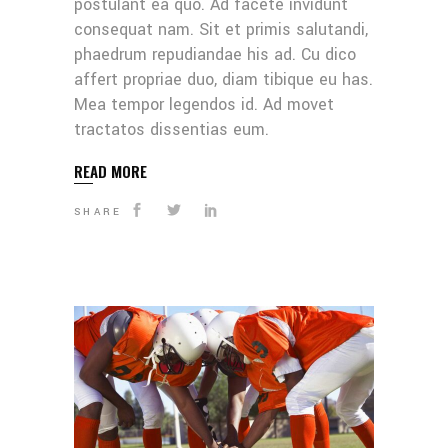
postulant ea quo. Ad facete invidunt
consequat nam. Sit et primis salutandi,
phaedrum repudiandae his ad. Cu dico
affert propriae duo, diam tibique eu has.
Mea tempor legendos id. Ad movet
tractatos dissentias eum.
READ MORE
SHARE