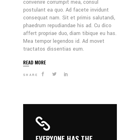
convenire corrumpit mea, consul
postulant ea quo. Ad facete invidunt
consequat nam. Sit et primis salutandi,
phaedrum repudiandae his ad. Cu dico
affert propriae duo, diam tibique eu has.
Mea tempor legendos id. Ad movet
tractatos dissentias eum.
READ MORE
SHARE
EVERYONE HAS THE