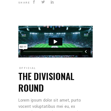
SHARE
OFFICIAL
THE DIVISIONAL
ROUND
Lorem ipsum dolor sit amet, purto
vocent voluptatibus mei eu, ex