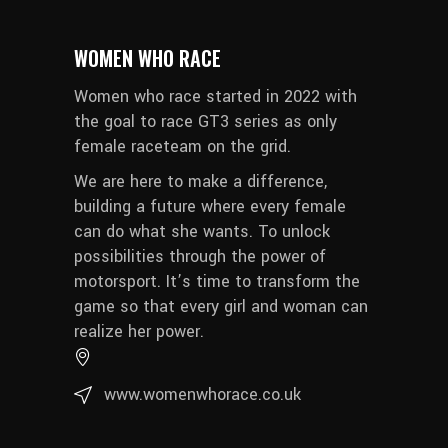
WOMEN WHO RACE
Women who race started in 2022 with
the goal to race GT3 series as only
female raceteam on the grid.
We are here to make a difference,
building a future where every female
can do what she wants. To unlock
possibilities through the power of
motorsport. It’s time to transform the
game so that every girl and woman can
realize her power.
www.womenwhorace.co.uk