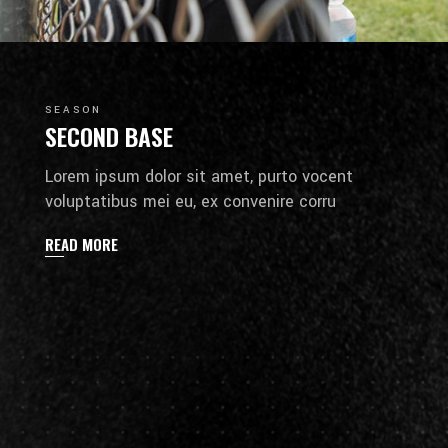
SEASON
SECOND BASE
Lorem ipsum dolor sit amet, purto vocent
voluptatibus mei eu, ex convenire corru
READ MORE