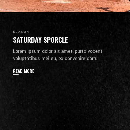
SEASON
SATURDAY SPORCLE
Lorem ipsum dolor sit amet, purto vocent
voluptatibus mei eu, ex convenire corru
READ MORE