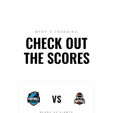
WHAT'S TRENDING
CHECK OUT
THE SCORES
VS
BEARS VS GIANTS