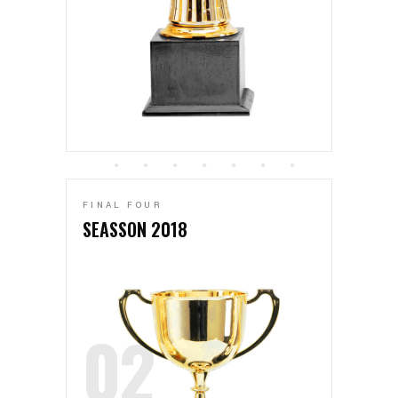
FINAL FOUR
SEASSON 2018