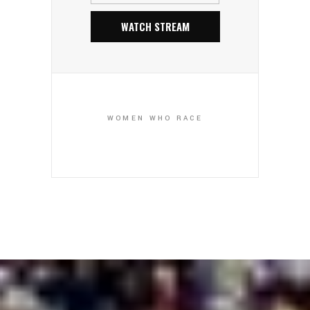
WATCH STREAM
WOMEN WHO RACE