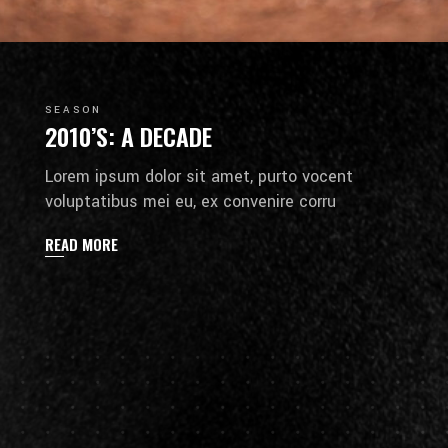
SEASON
2010’S: A DECADE
Lorem ipsum dolor sit amet, purto vocent
voluptatibus mei eu, ex convenire corru
READ MORE