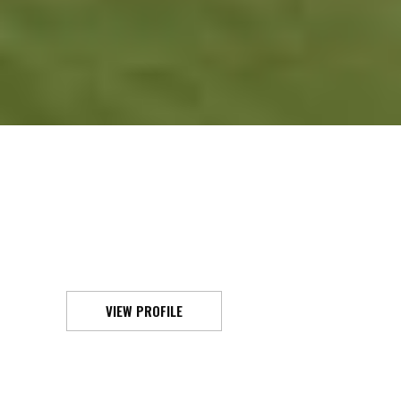
VIEW PROFILE