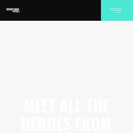
POWERFUL SPORTS THEME
MEET ALL THE
HEROES FROM