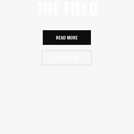
THE FIELD
READ MORE
CONTACT US