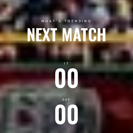
WHAT'S TRENDING
NEXT MATCH
00
17
00
DAY