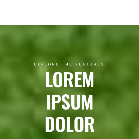
EXPLORE THE FEATURES
LOREM
IPSUM
DOLOR