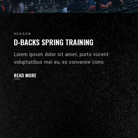
SEASON
D-BACKS SPRING TRAINING
Lorem ipsum dolor sit amet, purto vocent
voluptatibus mei eu, ex convenire corru
READ MORE