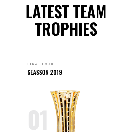
LATEST TEAM
TROPHIES
FINAL FOUR
SEASSON 2019