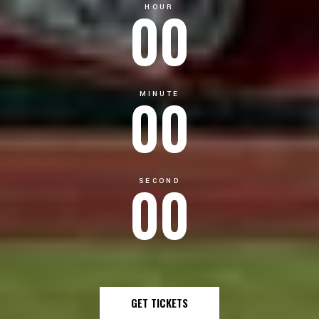
00
HOUR
00
MINUTE
00
SECOND
GET TICKETS