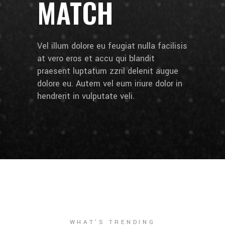
MATCH
Vel illum dolore eu feugiat nulla facilisis
at vero eros et accu qui blandit
praesent luptatum zzril delenit augue
dolore eu. Autem vel eum iriure dolor in
hendrerit in vulputate veli.
WHAT'S TRENDING