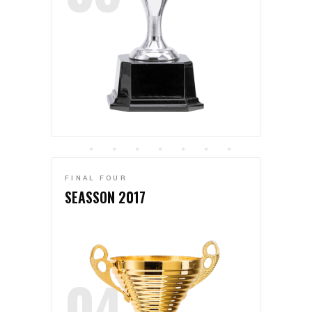
FINAL FOUR
SEASSON 2017