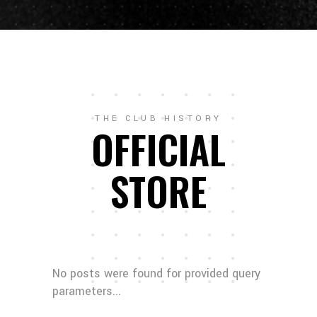
THE CLUB HISTORY
OFFICIAL
STORE
No posts were found for provided query
parameters...