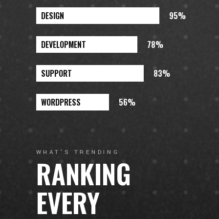
DESIGN
95%
DEVELOPMENT
78%
SUPPORT
83%
WORDPRESS
56%
WHAT'S TRENDING
RANKING
EVERY