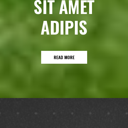
SIT AMET
ADIPIS
READ MORE