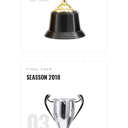
FINAL FOUR
SEASSON 2018