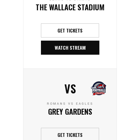
THE WALLACE STADIUM
GET TICKETS
WATCH STREAM
VS
ROMANS VS EAGLES
GREY GARDENS
GET TICKETS