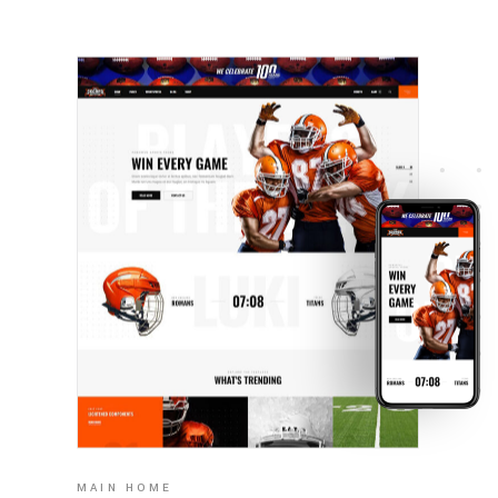
MAIN HOME