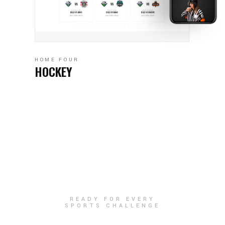
HOME FOUR
HOCKEY
READY FOR EVERY
SPORTS CHALLENGE