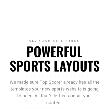
ALL YOUR SITE NEEDS
POWERFUL
SPORTS LAYOUTS
We made sure Top Scorer already has all the
templates your new sports website is going
to need. All that’s left is to input your
content.