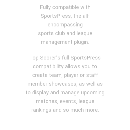
Fully compatible with
SportsPress, the all-
encompassing
sports club and league
management plugin.
GREAT SPORTS FEATURES
Top Scorer’s full SportsPress
compatibility allows you to
create team, player or staff
member showcases, as well as
to display and manage upcoming
matches, events, league
rankings and so much more.