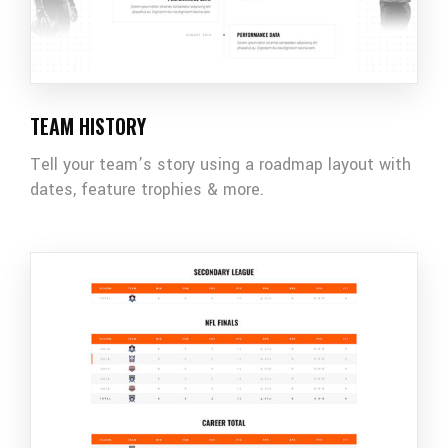
TEAM HISTORY
Tell your team’s story using a roadmap layout with
dates, feature trophies & more.