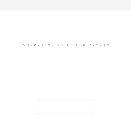
WORDPRESS BUILT FOR SPORTS
PURCHASE NOW