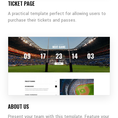
TICKET PAGE
A practical template perfect for allowing users to
purchase their tickets and passes.
ABOUT US
Present your team with this template. Feature your