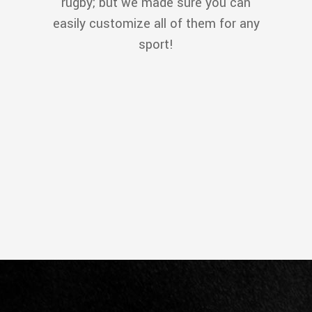
rugby; but we made sure you can
easily customize all of them for any
sport!