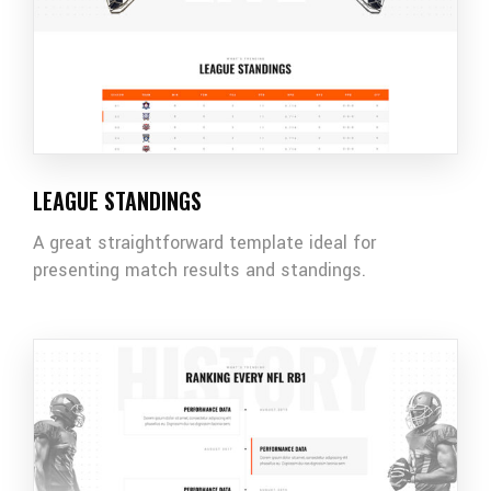
LEAGUE STANDINGS
A great straightforward template ideal for
presenting match results and standings.