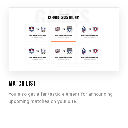
MATCH LIST
You also get a fantastic element for announcing
upcoming matches on your site.