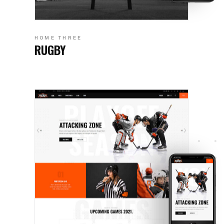
HOME THREE
RUGBY