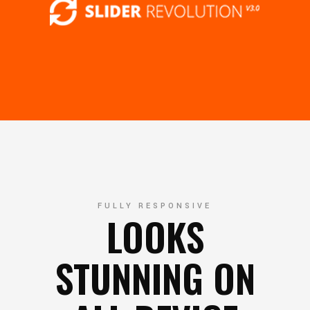
FULLY RESPONSIVE
LOOKS
STUNNING ON