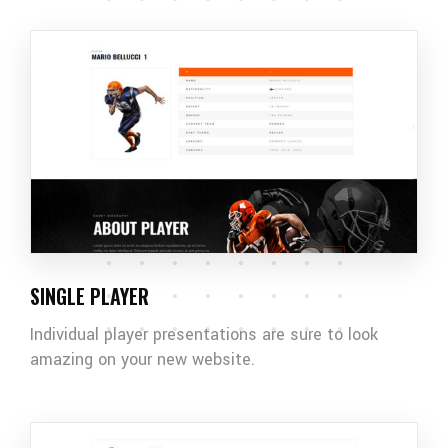
SINGLE PLAYER
Individual player presentations are sure to look
amazing on your new website.