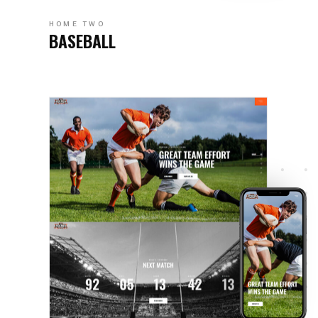
HOME TWO
BASEBALL