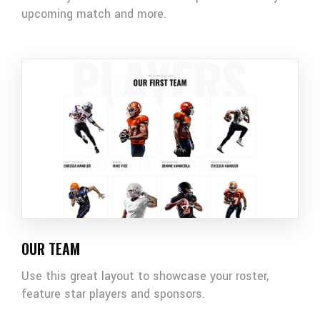
upcoming match and more.
OUR TEAM
Use this great layout to showcase your roster,
feature star players and sponsors.