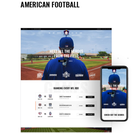
AMERICAN FOOTBALL