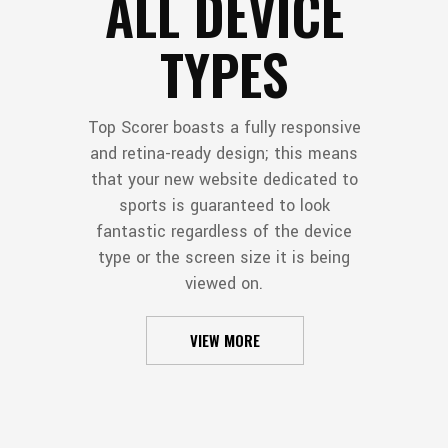
ALL DEVICE
TYPES
Top Scorer boasts a fully responsive
and retina-ready design; this means
that your new website dedicated to
sports is guaranteed to look
fantastic regardless of the device
type or the screen size it is being
viewed on.
VIEW MORE