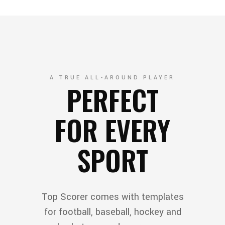
A TRUE ALL-AROUND PLAYER
PERFECT
FOR EVERY
SPORT
Top Scorer comes with templates
for football, baseball, hockey and