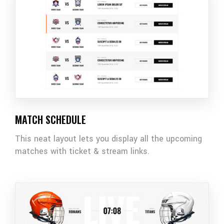
MATCH SCHEDULE
This neat layout lets you display all the upcoming
matches with ticket & stream links.