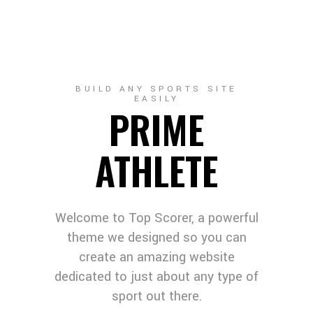
BUILD ANY SPORTS SITE
EASILY
PRIME
ATHLETE
Welcome to Top Scorer, a powerful
theme we designed so you can
create an amazing website
dedicated to just about any type of
sport out there.