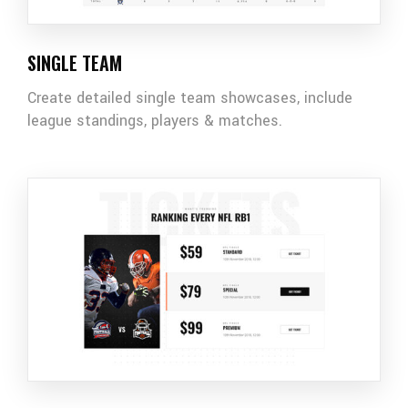
SINGLE TEAM
Create detailed single team showcases, include
league standings, players & matches.