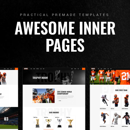
PRACTICAL PREMADE TEMPLATES
AWESOME INNER
PAGES