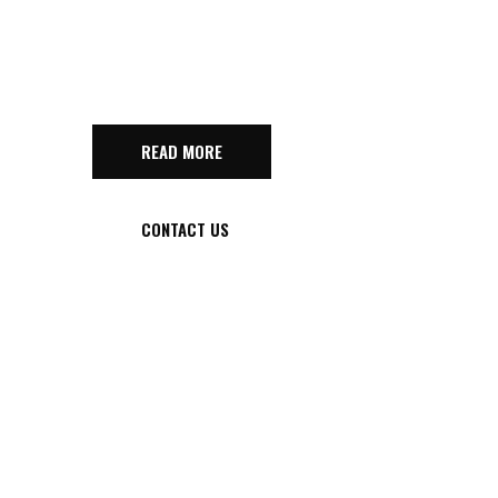
GAME
READ MORE
CONTACT US