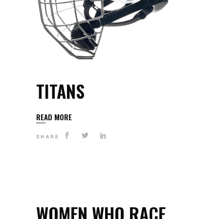
TITANS
READ MORE
SHARE
WOMEN WHO RACE