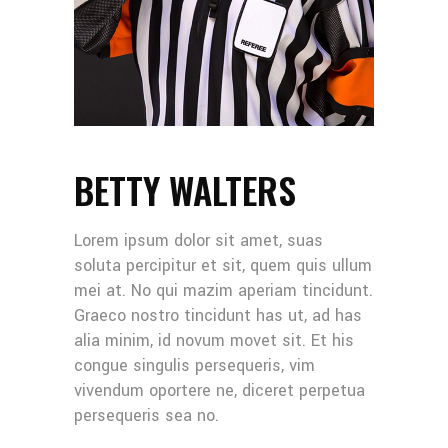
BETTY WALTERS
Lorem ipsum dolor sit amet, suas
soluta percipitur et sit, quem quis ullum
mei at. No qui mazim aperiam tincidunt.
Graeco nostro tincidunt has ut, ad has
alia minim, id novum movet sit. Et his
congue singulis persequeris, vim
vivendum oportere ne, diceret perpetua
persequeris sea no.