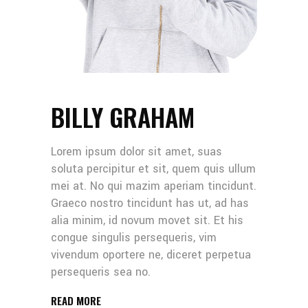
BILLY GRAHAM
Lorem ipsum dolor sit amet, suas
soluta percipitur et sit, quem quis ullum
mei at. No qui mazim aperiam tincidunt.
Graeco nostro tincidunt has ut, ad has
alia minim, id novum movet sit. Et his
congue singulis persequeris, vim
vivendum oportere ne, diceret perpetua
persequeris sea no.
READ MORE