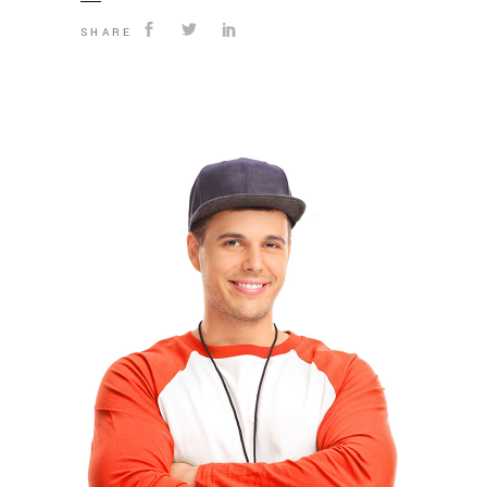
SHARE