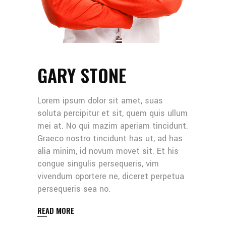
GARY STONE
Lorem ipsum dolor sit amet, suas
soluta percipitur et sit, quem quis ullum
mei at. No qui mazim aperiam tincidunt.
Graeco nostro tincidunt has ut, ad has
alia minim, id novum movet sit. Et his
congue singulis persequeris, vim
vivendum oportere ne, diceret perpetua
persequeris sea no.
READ MORE