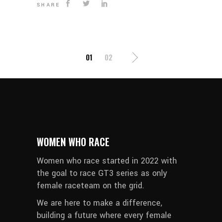
SHARE
POSTS
01
02
PAGINATION
WOMEN WHO RACE
Women who race started in 2022 with
the goal to race GT3 series as only
female raceteam on the grid.
We are here to make a difference,
building a future where every female