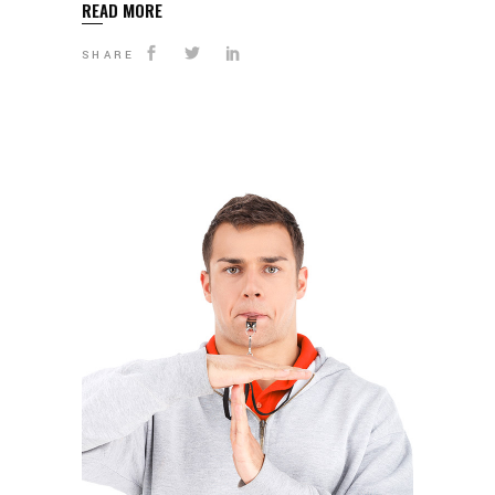
READ MORE
SHARE