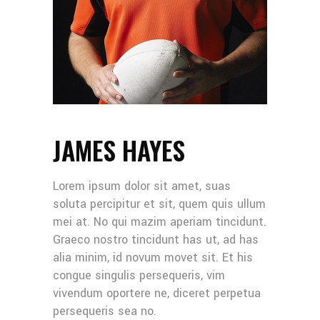
JAMES HAYES
Lorem ipsum dolor sit amet, suas
soluta percipitur et sit, quem quis ullum
mei at. No qui mazim aperiam tincidunt.
Graeco nostro tincidunt has ut, ad has
alia minim, id novum movet sit. Et his
congue singulis persequeris, vim
vivendum oportere ne, diceret perpetua
persequeris sea no.