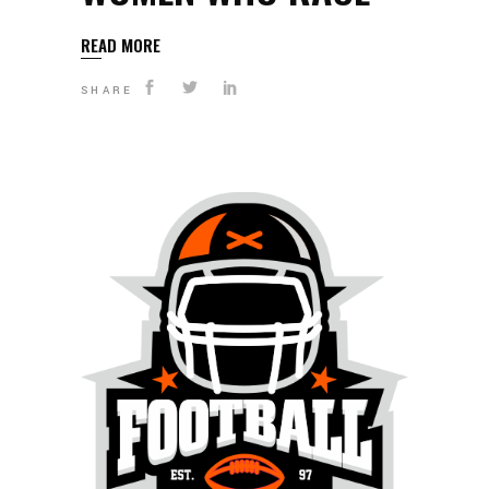
READ MORE
SHARE