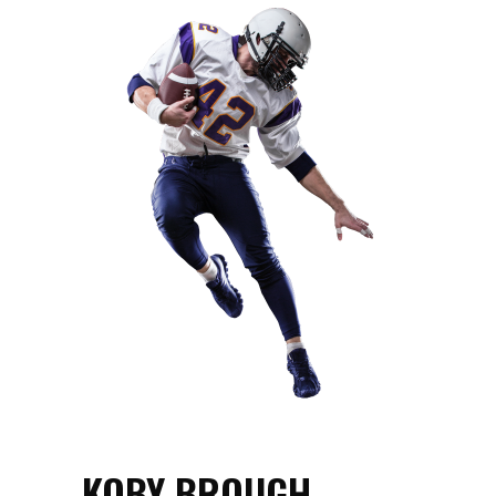
KOBY BROUGH