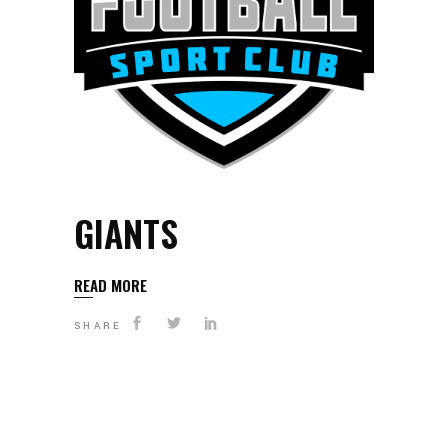
GIANTS
READ MORE
SHARE