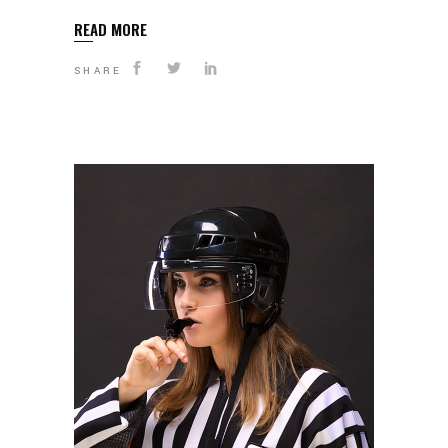
READ MORE
SHARE