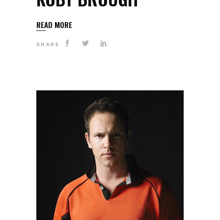
READ MORE
SHARE