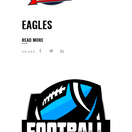
EAGLES
READ MORE
SHARE