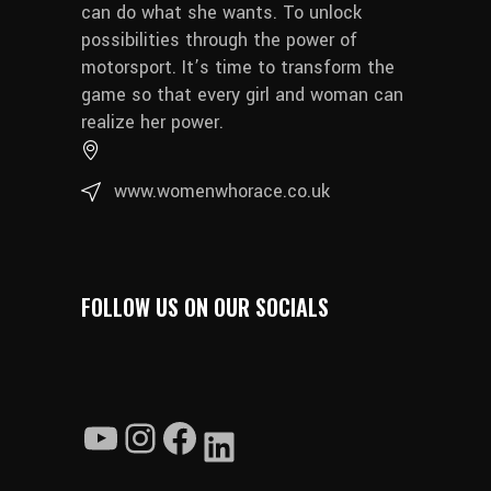
can do what she wants. To unlock
possibilities through the power of
motorsport. It’s time to transform the
game so that every girl and woman can
realize her power.
www.womenwhorace.co.uk
FOLLOW US ON OUR SOCIALS
YouTube
Instagram
Facebook
LinkedIn