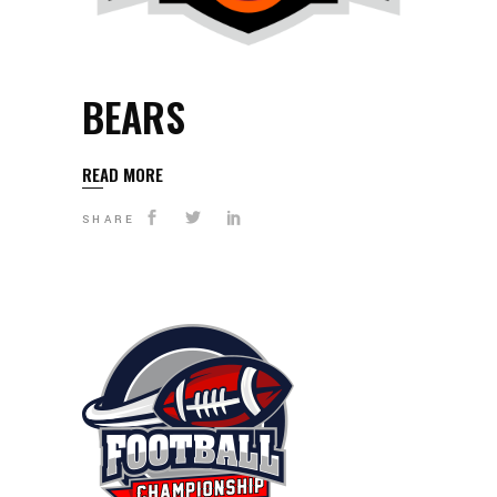
BEARS
READ MORE
SHARE