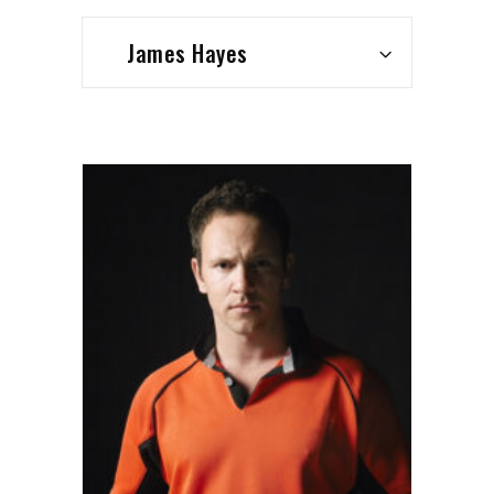
James Hayes