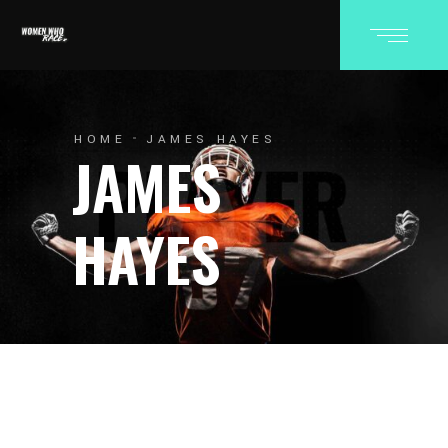
HOME
JAMES HAYES
JAMES
HAYES