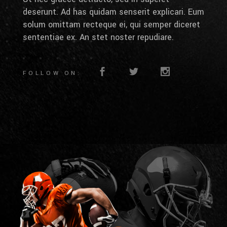
deserunt. Ad has quidam senserit explicari. Eum
solum omittam recteque ei, qui semper diceret
sententiae ex. An stet noster repudiare.
FOLLOW ON: