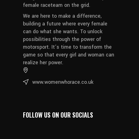
female raceteam on the grid.
We are here to make a difference,
building a future where every female
can do what she wants. To unlock
possibilities through the power of
motorsport. It’s time to transform the
game so that every girl and woman can
realize her power.
www.womenwhorace.co.uk
FOLLOW US ON OUR SOCIALS