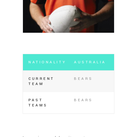
NATIONALITY
AUSTRALIA
CURRENT
BEARS
TEAM
PAST
BEARS
TEAMS