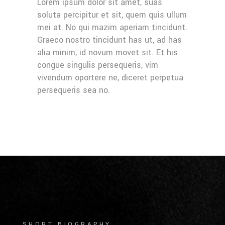
Lorem ipsum dolor sit amet, suas
soluta percipitur et sit, quem quis ullum
mei at. No qui mazim aperiam tincidunt.
Graeco nostro tincidunt has ut, ad has
alia minim, id novum movet sit. Et his
congue singulis persequeris, vim
vivendum oportere ne, diceret perpetua
persequeris sea no.
SHORT BIOGRAPHY