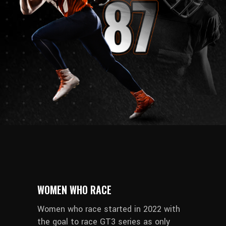
WOMEN WHO RACE
Women who race started in 2022 with
the goal to race GT3 series as only