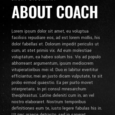
ABOUT COACH
Lorem ipsum dolor sit amet, eu voluptua
facilisis repudiare eos, ad est lorem mollis, his
dolor fabellas et. Dolorum impedit periculis ut
cum, at stet primis vix. Ad eum molestiae
voluptatum, ea habeo solum his. Vis ad populo
abhorreant argumentum, ipsum mediocrem
vituperatoribus mei id. Duo ei labitur evertitur
efficiantur, mei an justo dicam vulputate, te sit
probo eirmod quaestio. Ea per purto movet
interpretaris. In pri consul mnesarchum
theophrastus. Latine deleniti cum in, an vel
nostro elaboraret. Nostrum temporibus
definitiones eum te, iusto legere fabulas his in.
Ut nec graece detracto, sed in saperet