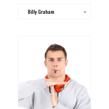
Billy Graham