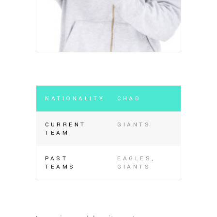
NATIONALITY
CHAD
CURRENT
GIANTS
TEAM
PAST
EAGLES,
TEAMS
GIANTS