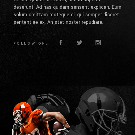
deserunt. Ad has quidam senserit explicari. Eum
solum omittam recteque ei, qui semper diceret
sententiae ex. An stet noster repudiare.
FOLLOW ON: