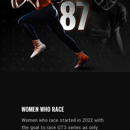
WOMEN WHO RACE
Women who race started in 2022 with
the goal to race GT3 series as only