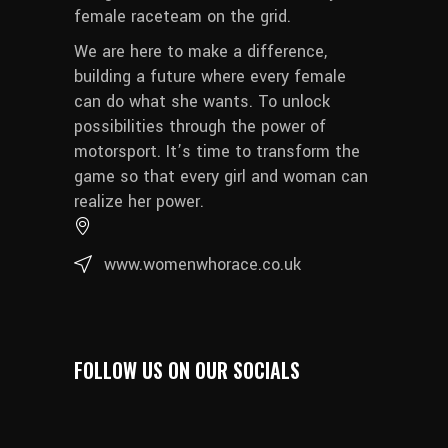
female raceteam on the grid.
We are here to make a difference,
building a future where every female
can do what she wants. To unlock
possibilities through the power of
motorsport. It’s time to transform the
game so that every girl and woman can
realize her power.
www.womenwhorace.co.uk
FOLLOW US ON OUR SOCIALS