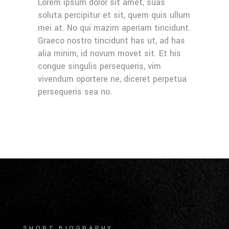
Lorem ipsum dolor sit amet, suas
soluta percipitur et sit, quem quis ullum
mei at. No qui mazim aperiam tincidunt.
Graeco nostro tincidunt has ut, ad has
alia minim, id novum movet sit. Et his
congue singulis persequeris, vim
vivendum oportere ne, diceret perpetua
persequeris sea no.
SHORT BIOGRAPHY