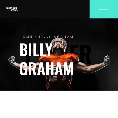
HOME
BILLY GRAHAM
BILLY
GRAHAM