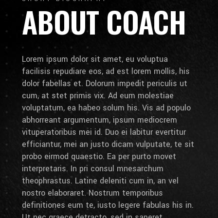
ABOUT COACH
Lorem ipsum dolor sit amet, eu voluptua
facilisis repudiare eos, ad est lorem mollis, his
dolor fabellas et. Dolorum impedit periculis ut
cum, at stet primis vix. Ad eum molestiae
voluptatum, ea habeo solum his. Vis ad populo
abhorreant argumentum, ipsum mediocrem
vituperatoribus mei id. Duo ei labitur evertitur
efficiantur, mei an justo dicam vulputate, te sit
probo eirmod quaestio. Ea per purto movet
interpretaris. In pri consul mnesarchum
theophrastus. Latine deleniti cum in, an vel
nostro elaboraret. Nostrum temporibus
definitiones eum te, iusto legere fabulas his in.
Ut nec graece detracto, sed in saperet