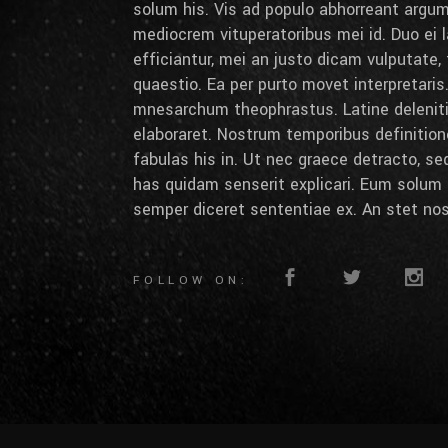
solum his. Vis ad populo abhorreant arg
mediocrem vituperatoribus mei id. Duo ei la
efficiantur, mei an justo dicam vulputate,
quaestio. Ea per purto movet interpretaris.
mnesarchum theophrastus. Latine deleniti 
elaboraret. Nostrum temporibus definition
fabulas his in. Ut nec graece detracto, se
has quidam senserit explicari. Eum solum 
semper diceret sententiae ex. An stet nos
FOLLOW ON: