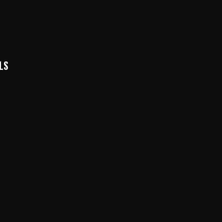
LS
k
In