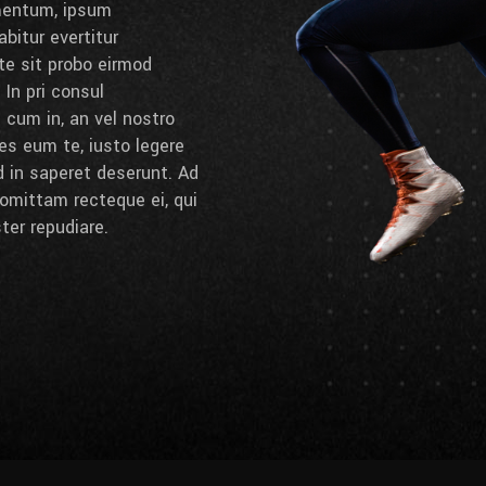
umentum, ipsum
bitur evertitur
 te sit probo eirmod
 In pri consul
cum in, an vel nostro
es eum te, iusto legere
d in saperet deserunt. Ad
omittam recteque ei, qui
ter repudiare.