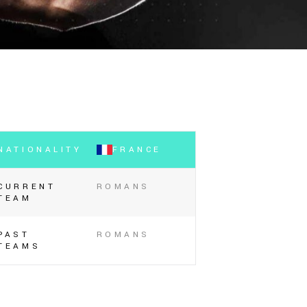
NATIONALITY
FRANCE
CURRENT
ROMANS
TEAM
PAST
ROMANS
TEAMS