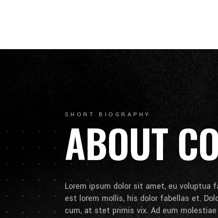
SHORT BIOGRAPHY
ABOUT C
Lorem ipsum dolor sit amet, eu voluptua fa
est lorem mollis, his dolor fabellas et. Do
cum, at stet primis vix. Ad eum molestia