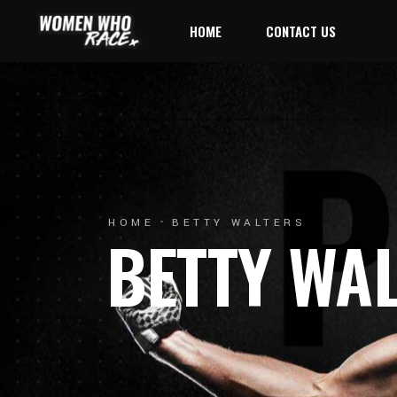
HOME
CONTACT US
HOME
BETTY WALTERS
BETTY WA