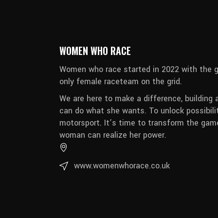
WOMEN WHO RACE
Women who race started in 2022 with the g
only female raceteam on the grid.
We are here to make a difference, building 
can do what she wants. To unlock possibili
motorsport. It’s time to transform the game
woman can realize her power.
www.womenwhorace.co.uk