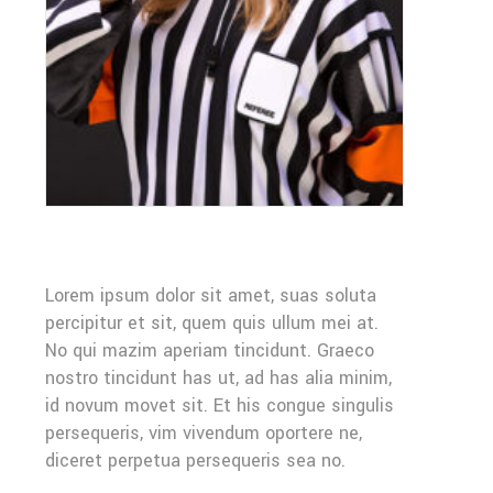
Lorem ipsum dolor sit amet, suas soluta
percipitur et sit, quem quis ullum mei at.
No qui mazim aperiam tincidunt. Graeco
nostro tincidunt has ut, ad has alia minim,
id novum movet sit. Et his congue singulis
persequeris, vim vivendum oportere ne,
diceret perpetua persequeris sea no.