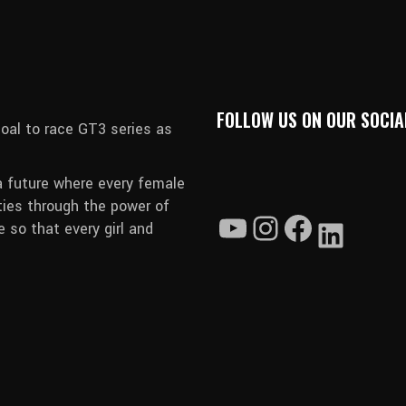
FOLLOW US ON OUR SOCIA
oal to race GT3 series as
a future where every female
ties through the power of
 so that every girl and
YouTube
Instagram
Faceboo
Linked