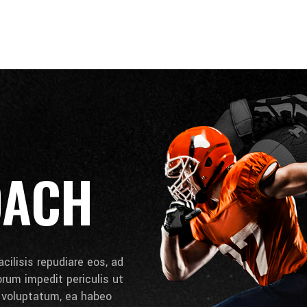
OACH
cilisis repudiare eos, ad
lorum impedit periculis ut
e voluptatum, ea habeo