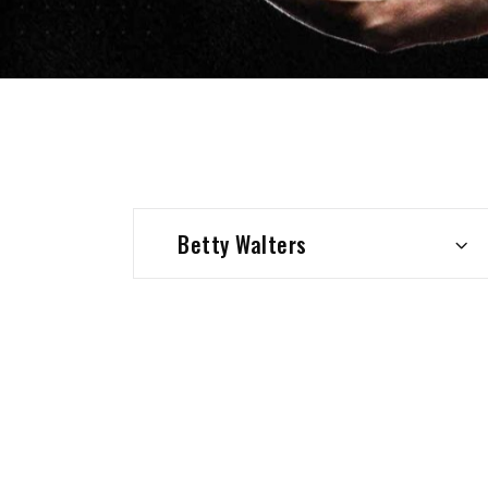
Betty Walters