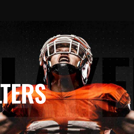
LTERS