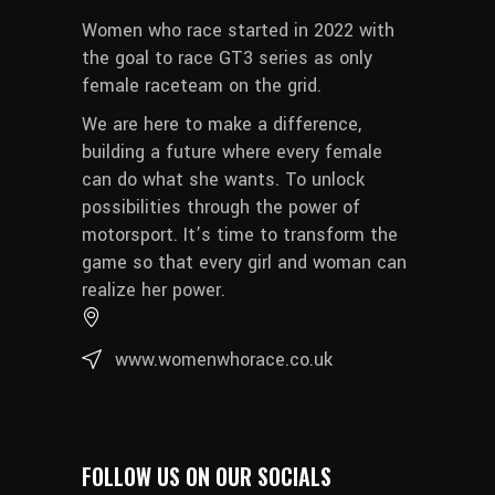
Women who race started in 2022 with
the goal to race GT3 series as only
female raceteam on the grid.
We are here to make a difference,
building a future where every female
can do what she wants. To unlock
possibilities through the power of
motorsport. It’s time to transform the
game so that every girl and woman can
realize her power.
www.womenwhorace.co.uk
FOLLOW US ON OUR SOCIALS