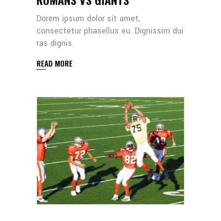
Dorem ipsum dolor sit amet,
consectetur phasellus eu. Dignissim dui
ras dignis.
READ MORE