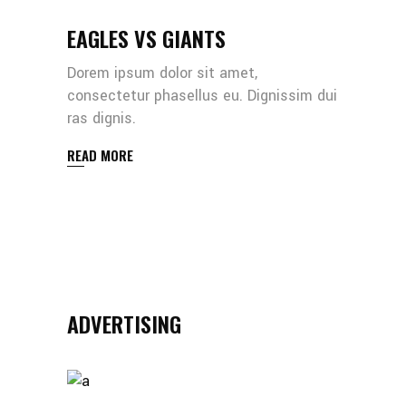
EAGLES VS GIANTS
Dorem ipsum dolor sit amet,
consectetur phasellus eu. Dignissim dui
ras dignis.
READ MORE
ADVERTISING