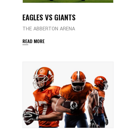
EAGLES VS GIANTS
THE ABBERTON ARENA
READ MORE