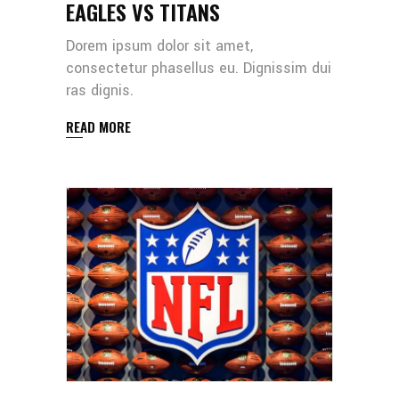
EAGLES VS TITANS
Dorem ipsum dolor sit amet,
consectetur phasellus eu. Dignissim dui
ras dignis.
READ MORE