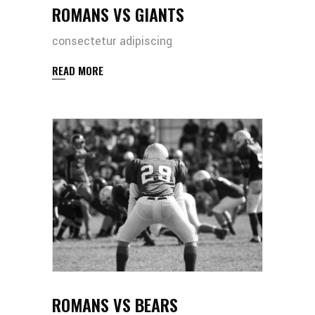
ROMANS VS GIANTS
consectetur adipiscing
READ MORE
ROMANS VS BEARS