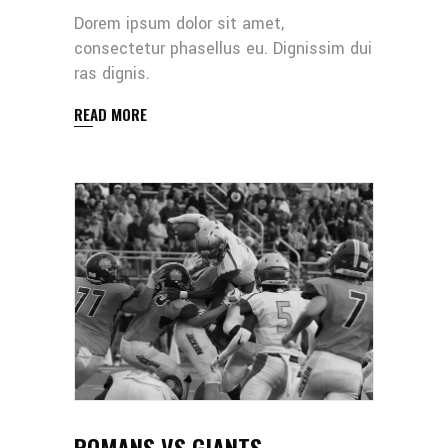
Dorem ipsum dolor sit amet,
consectetur phasellus eu. Dignissim dui
ras dignis.
READ MORE
ROMANS VS GIANTS