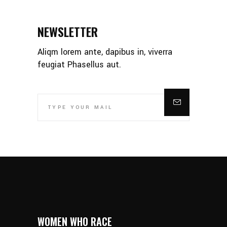
NEWSLETTER
Aliqm lorem ante, dapibus in, viverra
feugiat Phasellus aut.
WOMEN WHO RACE