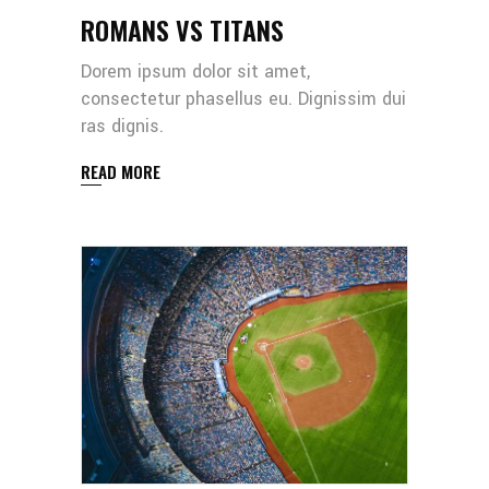
ROMANS VS TITANS
Dorem ipsum dolor sit amet,
consectetur phasellus eu. Dignissim dui
ras dignis.
READ MORE