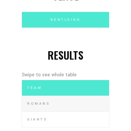
BENTLEIGH
RESULTS
TEAM
ROMANS
GIANTS