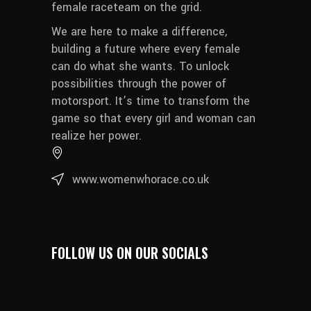
female raceteam on the grid.
We are here to make a difference,
building a future where every female
can do what she wants. To unlock
possibilities through the power of
motorsport. It’s time to transform the
game so that every girl and woman can
realize her power.
www.womenwhorace.co.uk
FOLLOW US ON OUR SOCIALS