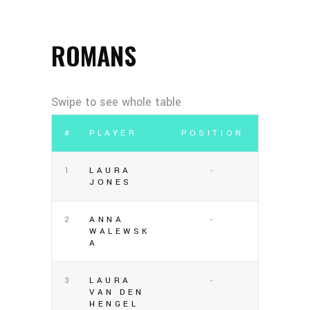
ROMANS
#
PLAYER
POSITION
1
LAURA
-
JONES
2
ANNA
-
WALEWSK
A
3
LAURA
-
VAN DEN
HENGEL