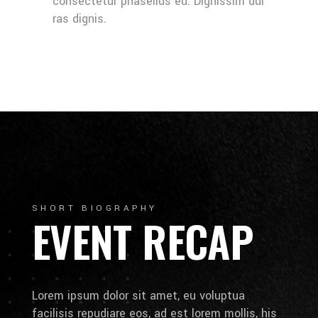
consectetur phasellus eu. Dignissim dui
ras dignis.
SHORT BIOGRAPHY
EVENT RECAP
Lorem ipsum dolor sit amet, eu voluptua
facilisis repudiare eos, ad est lorem mollis, his