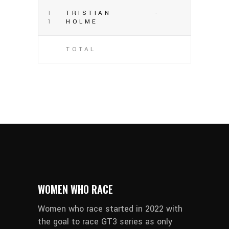
1
TRISTIAN
-
1
HOLME
TOTAL
WOMEN WHO RACE
Women who race started in 2022 with
the goal to race GT3 series as only