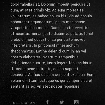
dolor fabellas et. Dolorum impedit periculis ut
cum, at stet primis vix. Ad eum molestiae
voluptatum, ea habeo solum his. Vis ad populo
abhorreant argumentum, ipsum mediocrem
vituperatoribus mei id. Duo ei labitur evertitur
efficiantur, mei an justo dicam vulputate, te sit
probo eirmod quaestio. Ea per purto movet
interpretaris. In pri consul mnesarchum
theophrastus. Latine deleniti cum in, an vel
nostro elaboraret. Nostrum temporibus
definitiones eum te, iusto legere fabulas his in.
Ut nec graece detracto, sed in saperet
deserunt. Ad has quidam senserit explicari. Eum
solum omittam recteque ei, qui semper diceret
sententiae ex. An stet noster repudiare.
FOLLOW ON: