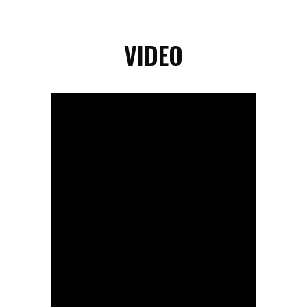
VIDEO