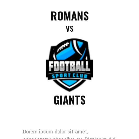
ROMANS
VS
GIANTS
Dorem ipsum dolor sit amet,