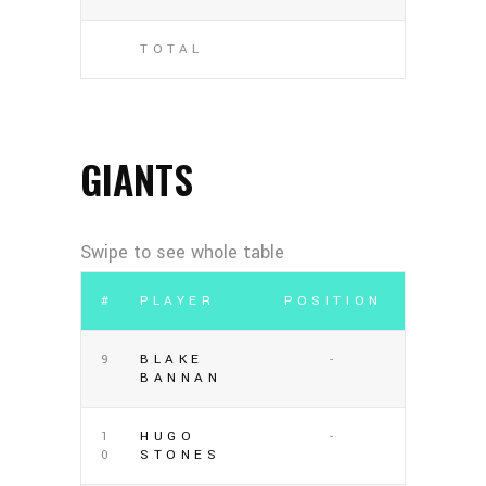
TOTAL
GIANTS
#
PLAYER
POSITION
9
BLAKE
-
BANNAN
1
HUGO
-
0
STONES