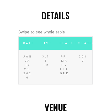
DETAILS
DATE
TIME
LEAGUE
SEASON
JAN
3:1
PRI
201
UA
5
MA
9
RY
PM
RY
23,
LEA
202
GUE
0
VENUE