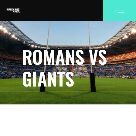
HOME
ROMANS VS GIANTS
ROMANS VS
GIANTS