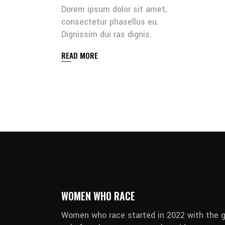
Dorem ipsum dolor sit amet,
consectetur phasellus eu.
Dignissim dui ras dignis.
READ MORE
WOMEN WHO RACE
Women who race started in 2022 with the g