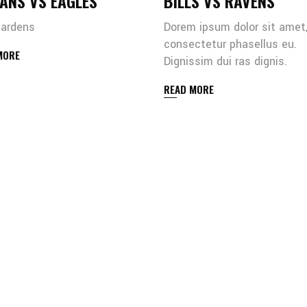
ANS VS EAGLES
BILLS VS RAVENS
gardens
Dorem ipsum dolor sit amet
consectetur phasellus eu.
MORE
Dignissim dui ras dignis.
READ MORE