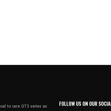
FOLLOW US ON OUR SOCIA
oal to race GT3 series as