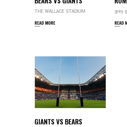
BEARS VS GIANTS
ROM
THE WALLACE STADIUM
grey 
READ MORE
READ 
GIANTS VS BEARS