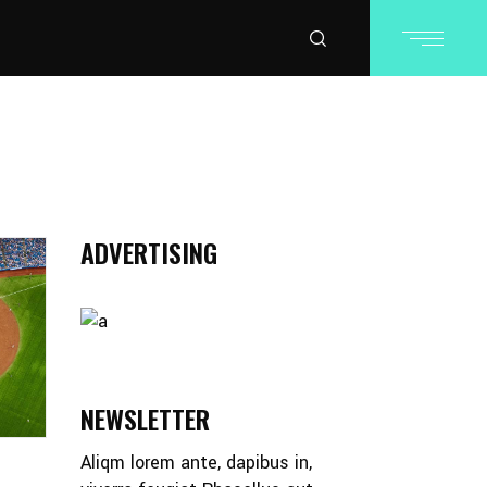
ADVERTISING
NEWSLETTER
Aliqm lorem ante, dapibus in,