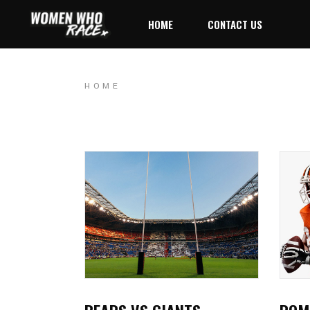
HOME
CONTACT US
HOME