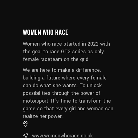
WOMEN WHO RACE
Women who race started in 2022 with
the goal to race GT3 series as only
female raceteam on the grid.
We are here to make a difference,
building a future where every female
can do what she wants. To unlock
possibilities through the power of
motorsport. It’s time to transform the
game so that every girl and woman can
realize her power.
www.womenwhorace.co.uk