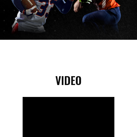
VIDEO