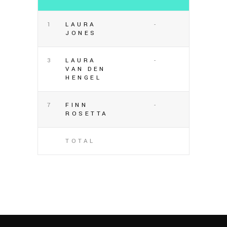
1
LAURA
-
JONES
3
LAURA
-
VAN DEN
HENGEL
7
FINN
-
ROSETTA
TOTAL