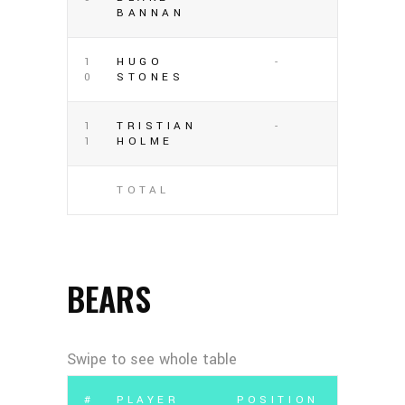
BANNAN
1
HUGO
-
0
STONES
1
TRISTIAN
-
1
HOLME
TOTAL
BEARS
#
PLAYER
POSITION