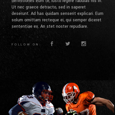
definitiones eum te, iusto legere fabulas his in.
Ut nec graece detracto, sed in saperet
deserunt. Ad has quidam senserit explicari. Eum
solum omittam recteque ei, qui semper diceret
sententiae ex. An stet noster repudiare.
FOLLOW ON: