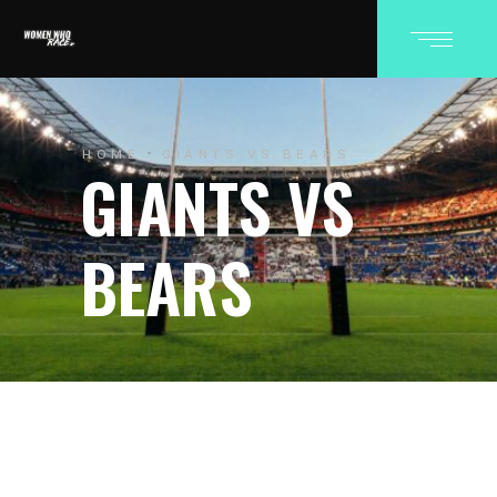
HOME
GIANTS VS BEARS
GIANTS VS
BEARS