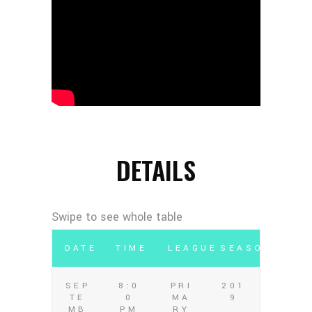
DETAILS
DATE
TIME
LEAGUE
SEASON
SEP
8:0
PRI
201
TE
0
MA
9
MB
PM
RY