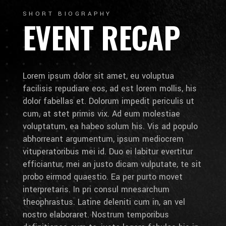
SHORT BIOGRAPHY
EVENT RECAP
Lorem ipsum dolor sit amet, eu voluptua
facilisis repudiare eos, ad est lorem mollis, his
dolor fabellas et. Dolorum impedit periculis ut
cum, at stet primis vix. Ad eum molestiae
voluptatum, ea habeo solum his. Vis ad populo
abhorreant argumentum, ipsum mediocrem
vituperatoribus mei id. Duo ei labitur evertitur
efficiantur, mei an justo dicam vulputate, te sit
probo eirmod quaestio. Ea per purto movet
interpretaris. In pri consul mnesarchum
theophrastus. Latine deleniti cum in, an vel
nostro elaboraret. Nostrum temporibus