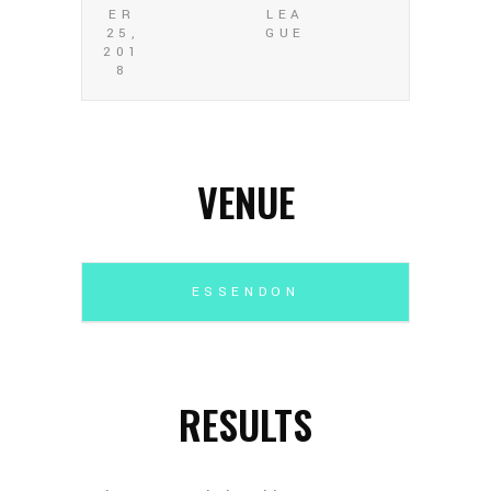
ER
LEA
25,
GUE
201
8
VENUE
ESSENDON
RESULTS