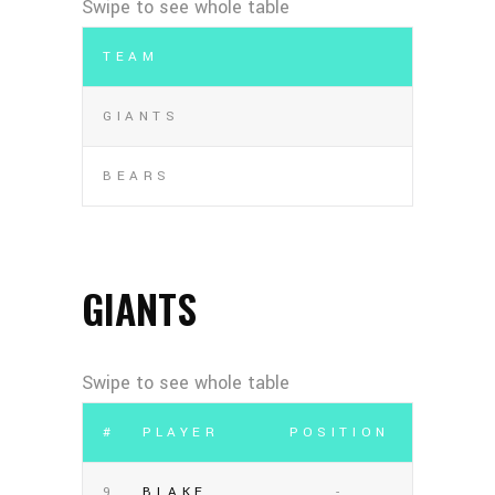
TEAM
GIANTS
BEARS
GIANTS
#
PLAYER
POSITION
9
BLAKE
-