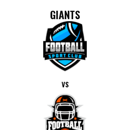
GIANTS
VS