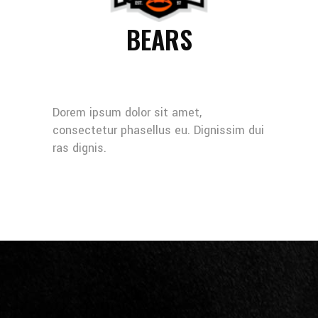
BEARS
Dorem ipsum dolor sit amet,
consectetur phasellus eu. Dignissim dui
ras dignis.