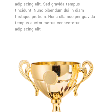
adipiscing elit. Sed gravida tempus
tincidunt. Nunc bibendum dui in diam
tristique pretium. Nunc ullamcorper gravida
tempus auctor metus consectetur
adipiscing elit