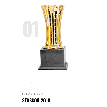
FINAL FOUR
SEASSON 2018