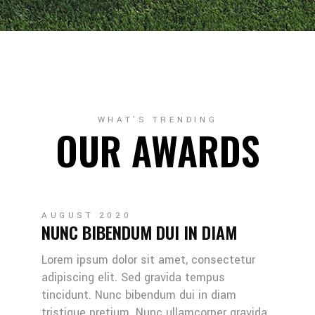
WHAT'S TRENDING
OUR AWARDS
AUGUST 2020
NUNC BIBENDUM DUI IN DIAM
Lorem ipsum dolor sit amet, consectetur
adipiscing elit. Sed gravida tempus
tincidunt. Nunc bibendum dui in diam
tristique pretium. Nunc ullamcorper gravida