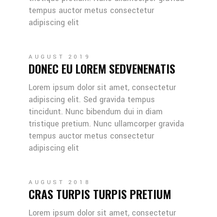
tempus auctor metus consectetur
adipiscing elit
AUGUST 2019
DONEC EU LOREM SEDVENENATIS
Lorem ipsum dolor sit amet, consectetur
adipiscing elit. Sed gravida tempus
tincidunt. Nunc bibendum dui in diam
tristique pretium. Nunc ullamcorper gravida
tempus auctor metus consectetur
adipiscing elit
AUGUST 2018
CRAS TURPIS TURPIS PRETIUM
Lorem ipsum dolor sit amet, consectetur