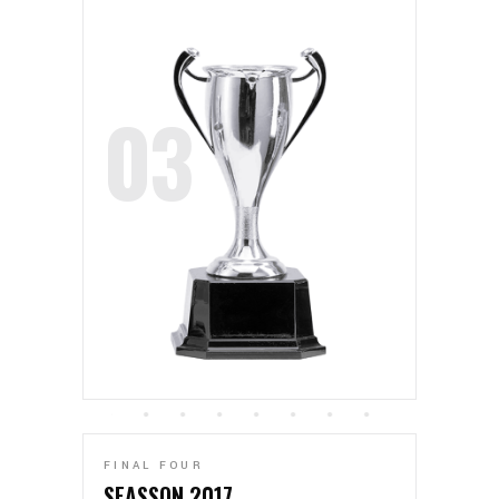
FINAL FOUR
SEASSON 2017