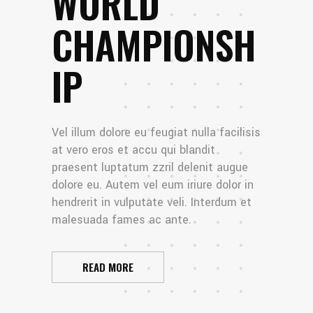
WORLD
CHAMPIONSH
IP
Vel illum dolore eu feugiat nulla facilisis
at vero eros et accu qui blandit
praesent luptatum zzril delenit augue
dolore eu. Autem vel eum iriure dolor in
hendrerit in vulputate veli. Interdum et
malesuada fames ac ante.
READ MORE