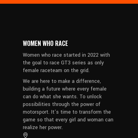
WOMEN WHO RACE
Women who race started in 2022 with
the goal to race GT3 series as only
female raceteam on the grid.
We are here to make a difference,
building a future where every female
can do what she wants. To unlock
possibilities through the power of
motorsport. It’s time to transform the
game so that every girl and woman can
realize her power.