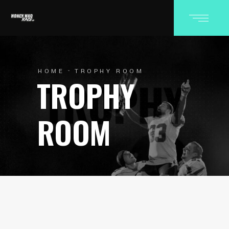
HOME
TROPHY ROOM
TROPHY
ROOM