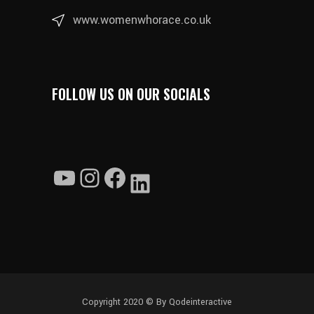
www.womenwhorace.co.uk
FOLLOW US ON OUR SOCIALS
YouTube
Instagram
Facebook
LinkedIn
Copyright 2020 ©
By Qodeinteractive