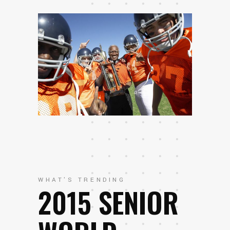
WHAT'S TRENDING
2015 SENIOR