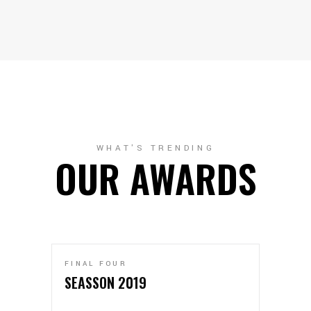
WHAT'S TRENDING
OUR AWARDS
FINAL FOUR
SEASSON 2019