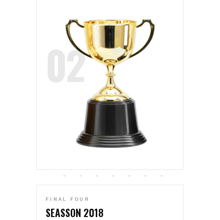
FINAL FOUR
SEASSON 2018