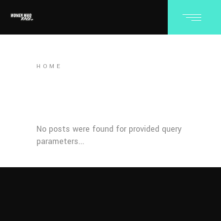
HOME
No posts were found for provided query
parameters...