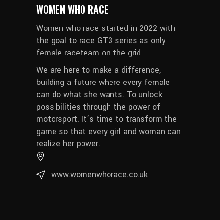
WOMEN WHO RACE
Women who race started in 2022 with
the goal to race GT3 series as only
female raceteam on the grid.
We are here to make a difference,
building a future where every female
can do what she wants. To unlock
possibilities through the power of
motorsport. It’s time to transform the
game so that every girl and woman can
realize her power.
www.womenwhorace.co.uk