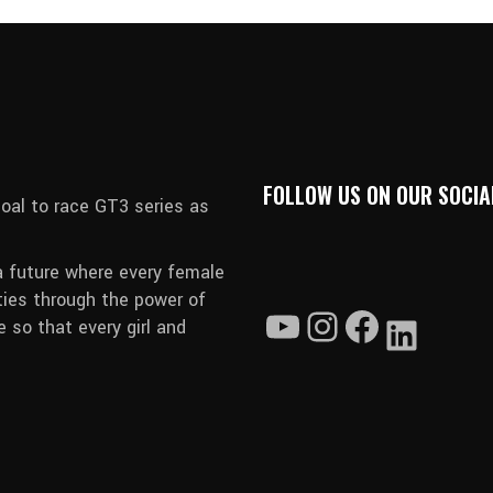
FOLLOW US ON OUR SOCIA
oal to race GT3 series as
a future where every female
ties through the power of
 so that every girl and
YouTube
Instagram
Faceboo
Linked