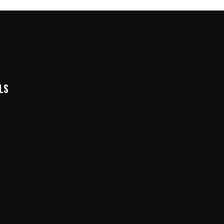
LS
k
In