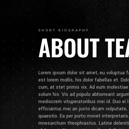
SHORT BIOGRAPHY
ABOUT T
Lorem ipsum dolor sit amet, eu voluptua fa
est lorem mollis, his dolor fabellas et. Do
cum, at stet primis vix. Ad eum molestia
solum his. Vis ad populo abhorreant arg
mediocrem vituperatoribus mei id. Duo ei la
efficiantur, mei an justo dicam vulputate,
quaestio. Ea per purto movet interpretaris.
mnesarchum theophrastus. Latine deleniti 