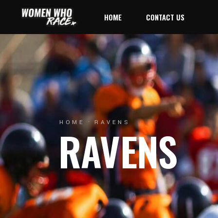
HOME
CONTACT US
HOME
RAVENS
RAVENS