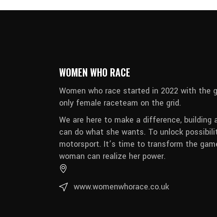
WOMEN WHO RACE
Women who race started in 2022 with the g
only female raceteam on the grid.
We are here to make a difference, building 
can do what she wants. To unlock possibili
motorsport. It’s time to transform the game
woman can realize her power.
www.womenwhorace.co.uk