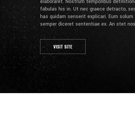
elaboraret. Nostrum temporibus definition
fabulas his in. Ut nec graece detracto, se
has quidam senserit explicari. Eum solum 
semper diceret sententiae ex. An stet nos
VISIT SITE