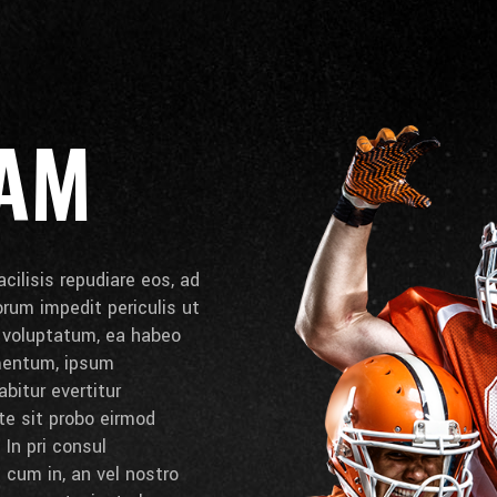
EAM
cilisis repudiare eos, ad
lorum impedit periculis ut
e voluptatum, ea habeo
umentum, ipsum
bitur evertitur
 te sit probo eirmod
 In pri consul
cum in, an vel nostro