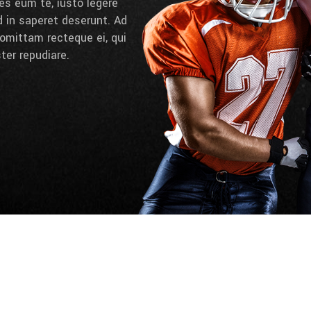
es eum te, iusto legere
d in saperet deserunt. Ad
omittam recteque ei, qui
ter repudiare.