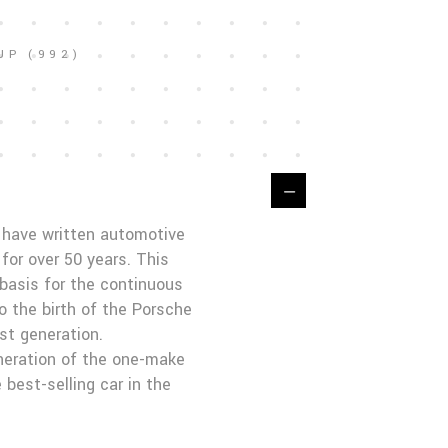
UP (992)
t have written automotive
for over 50 years. This
basis for the continuous
o the birth of the Porsche
st generation.
neration of the one-make
 best-selling car in the