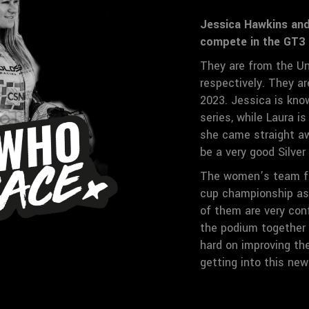
Jessica Hawkins and 
compete in the GT3 
They are from the Un
respectively. They a
2023. Jessica is kno
series, while Laura i
she came straight aw
be a very good Silve
The women’s team fi
cup championship as 
of them are very con
the podium together 
hard on improving the
getting into this new