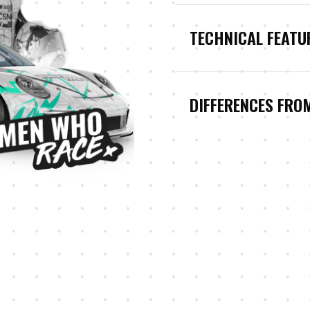
TECHNICAL FEATU
DIFFERENCES FRO