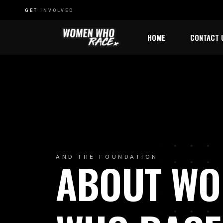
GET
INVOLVED
HOME
CONTACT 
W
AND THE FOUNDATION
ABOUT W