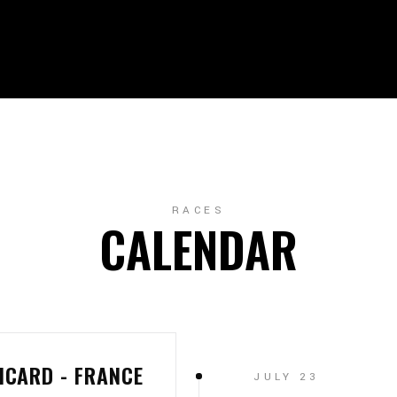
RACES
CALENDAR
ICARD - FRANCE
JULY 23