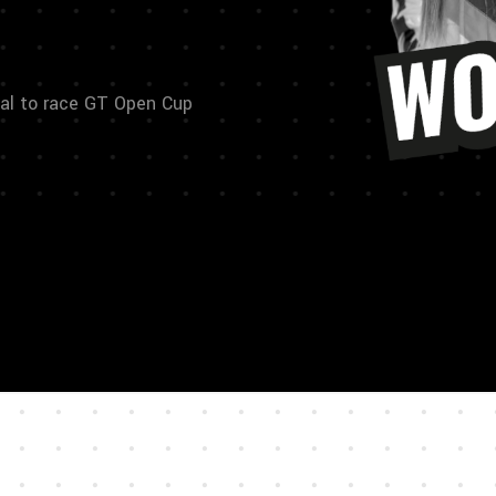
al to race GT Open Cup