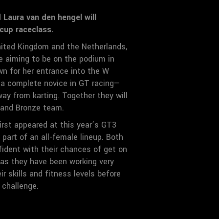
Laura van den hengel will
cup raceclass.
ited Kingdom and the Netherlands,
re aiming to be on the podium in
wn for her entrance into the W
s a complete novice in GT racing—
ay from karting. Together they will
r and Bronze team.
rst appeared at this year’s GT3
part of an all-female lineup. Both
fident with their chances of get on
as they have been working very
ir skills and fitness levels before
 challenge.