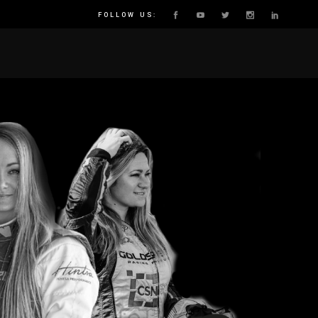
FOLLOW US:
E
N