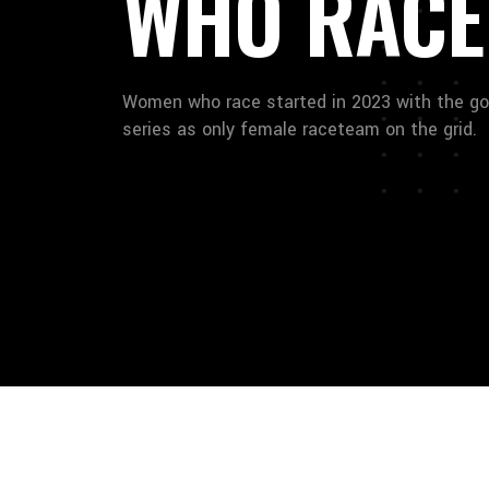
WHO RACE
Women who race started in 2023 with the go
series as only female raceteam on the grid.