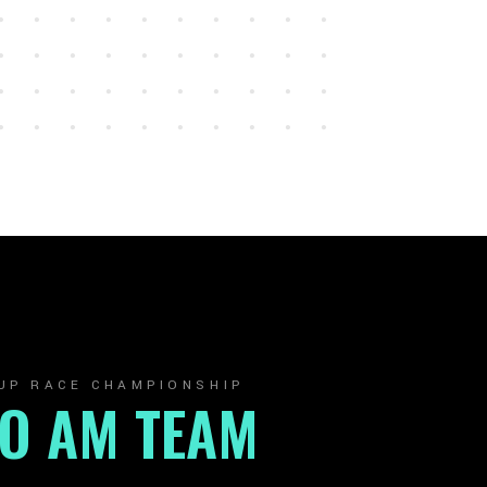
UP RACE CHAMPIONSHIP
RO AM TEAM