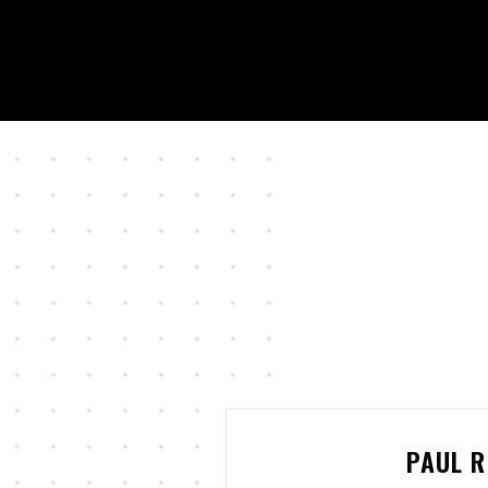
PAUL R