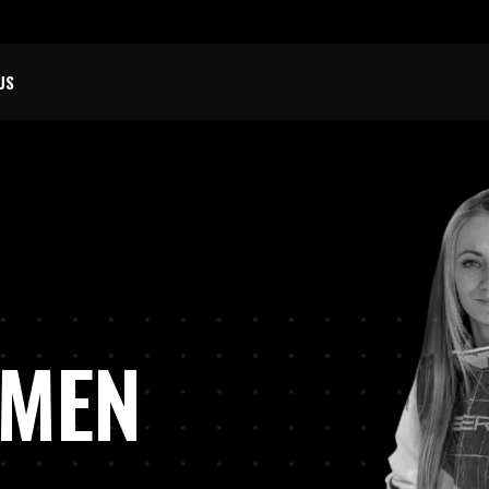
US
O
M
OMEN