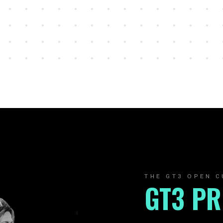
THE GT3 OPEN C
GT3 P