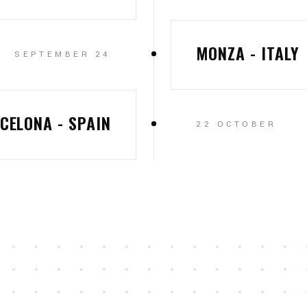
MONZA - ITALY
SEPTEMBER 24
CELONA - SPAIN
22 OCTOBER