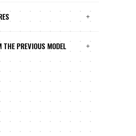
RES
M THE PREVIOUS MODEL