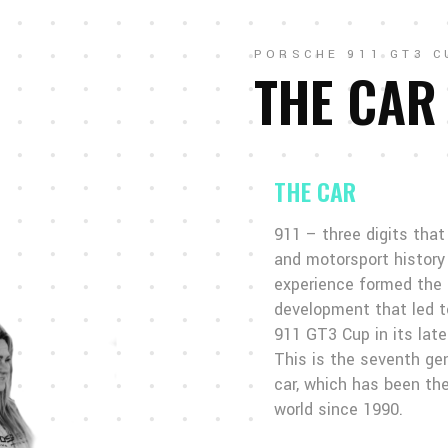
PORSCHE 911 GT3 C
THE CAR
THE CAR
911 – three digits tha
and motorsport history 
experience formed the 
development that led t
911 GT3 Cup in its late
This is the seventh ge
car, which has been the
world since 1990.