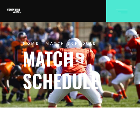
HOME
MATCH SCHEDULE
MATCH
SCHEDULE