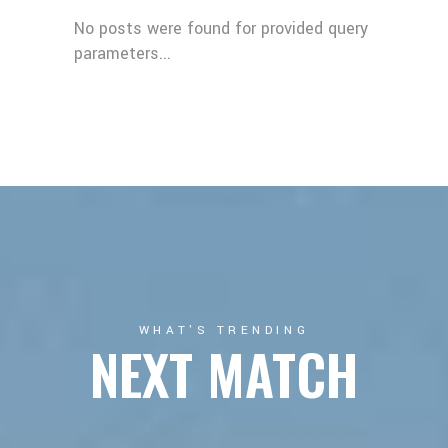
No posts were found for provided query
parameters...
WHAT'S TRENDING
NEXT MATCH