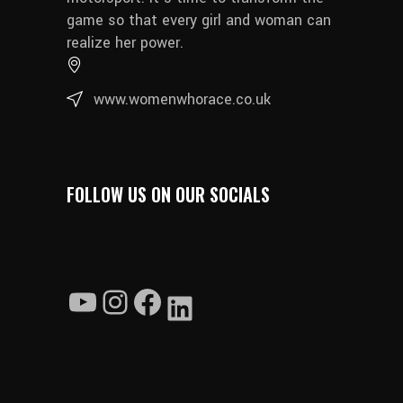
game so that every girl and woman can
realize her power.
www.womenwhorace.co.uk
FOLLOW US ON OUR SOCIALS
YouTube
Instagram
Facebook
LinkedIn