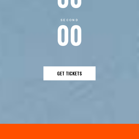
00
SECOND
GET TICKETS