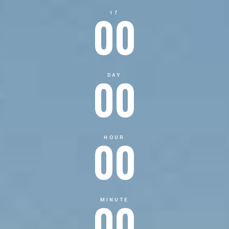
00
17
00
DAY
00
HOUR
00
MINUTE