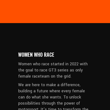
WOMEN WHO RACE
Women who race started in 2022 with
the goal to race GT3 series as only
female raceteam on the grid.
We are here to make a difference,
building a future where every female
can do what she wants. To unlock
possibilities through the power of
motorsport. It’s time to transform the