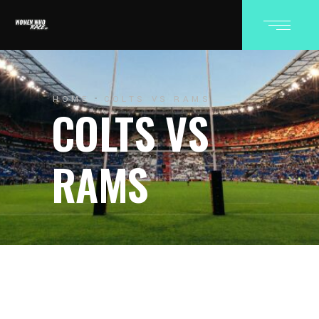
HOME
COLTS VS RAMS
COLTS VS
RAMS