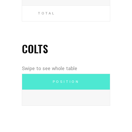
TOTAL
COLTS
POSITION