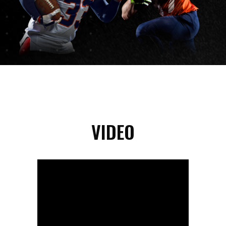
VIDEO