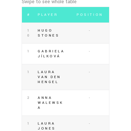
#
PLAYER
POSITION
1
HUGO
-
0
STONES
1
GABRIELA
-
JÍLKOVÁ
1
LAURA
-
VAN DEN
HENGEL
2
ANNA
-
WALEWSK
A
1
LAURA
-
JONES