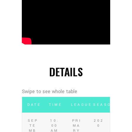
DETAILS
DATE
TIME
LEAGUE
SEASON
SEP
10:
PRI
202
TE
00
MA
0
MB
AM
RY