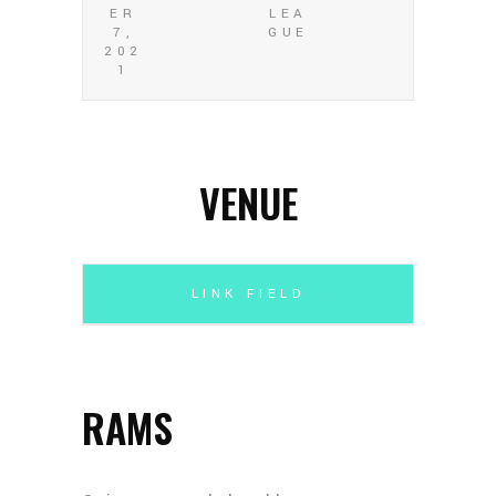
ER
LEA
7,
GUE
202
1
VENUE
LINK FIELD
RAMS