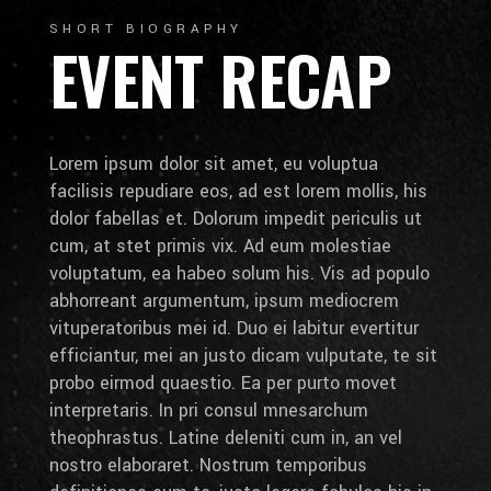
SHORT BIOGRAPHY
EVENT RECAP
Lorem ipsum dolor sit amet, eu voluptua
facilisis repudiare eos, ad est lorem mollis, his
dolor fabellas et. Dolorum impedit periculis ut
cum, at stet primis vix. Ad eum molestiae
voluptatum, ea habeo solum his. Vis ad populo
abhorreant argumentum, ipsum mediocrem
vituperatoribus mei id. Duo ei labitur evertitur
efficiantur, mei an justo dicam vulputate, te sit
probo eirmod quaestio. Ea per purto movet
interpretaris. In pri consul mnesarchum
theophrastus. Latine deleniti cum in, an vel
nostro elaboraret. Nostrum temporibus