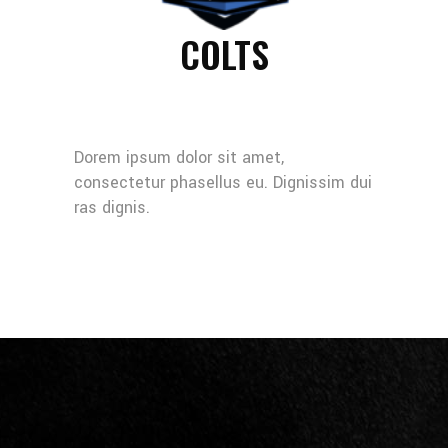
COLTS
Dorem ipsum dolor sit amet,
consectetur phasellus eu. Dignissim dui
ras dignis.