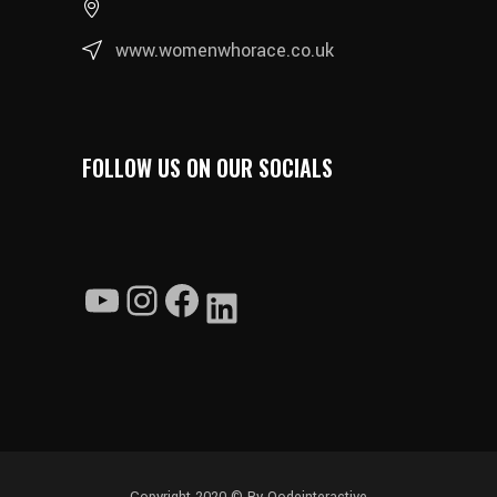
www.womenwhorace.co.uk
FOLLOW US ON OUR SOCIALS
YouTube
Instagram
Facebook
LinkedIn
Copyright 2020 ©
By Qodeinteractive