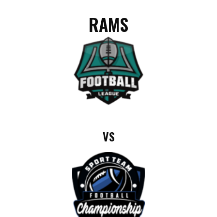
RAMS
VS