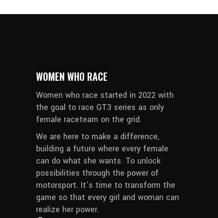
WOMEN WHO RACE
Women who race started in 2022 with
the goal to race GT3 series as only
female raceteam on the grid.
We are here to make a difference,
building a future where every female
can do what she wants. To unlock
possibilities through the power of
motorsport. It’s time to transform the
game so that every girl and woman can
realize her power.