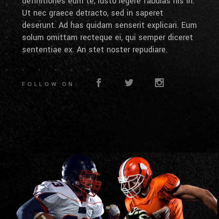
definitiones eum te, iusto legere fabulas his in.
Ut nec graece detracto, sed in saperet
deserunt. Ad has quidam senserit explicari. Eum
solum omittam recteque ei, qui semper diceret
sententiae ex. An stet noster repudiare.
FOLLOW ON: