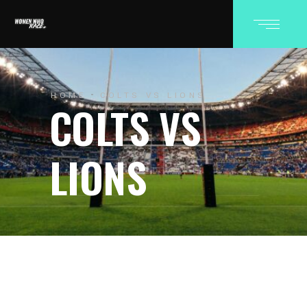
HOME
COLTS VS LIONS
COLTS VS
LIONS