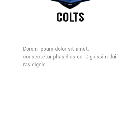
COLTS
Dorem ipsum dolor sit amet,
consectetur phasellus eu. Dignissim dui
ras dignis.