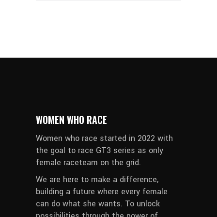
WOMEN WHO RACE
Women who race started in 2022 with
the goal to race GT3 series as only
female raceteam on the grid.
We are here to make a difference,
building a future where every female
can do what she wants. To unlock
possibilities through the power of