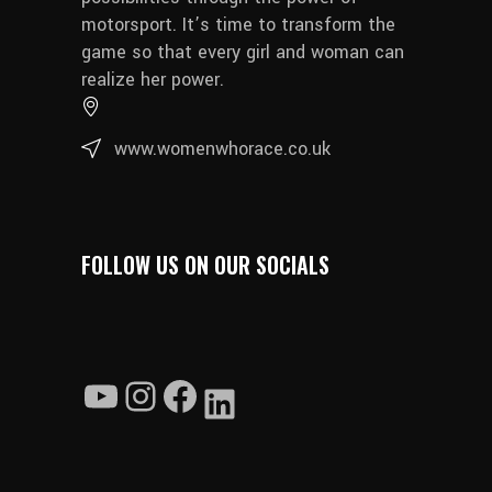
motorsport. It’s time to transform the
game so that every girl and woman can
realize her power.
www.womenwhorace.co.uk
FOLLOW US ON OUR SOCIALS
YouTube
Instagram
Facebook
LinkedIn