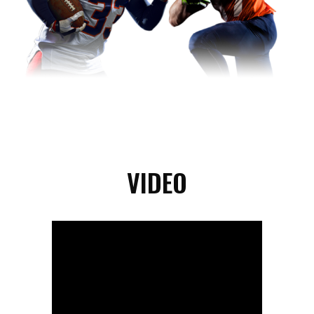
VIDEO