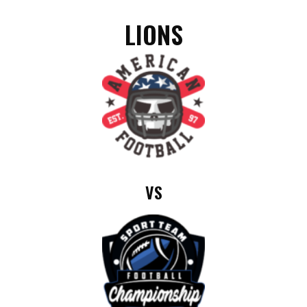
LIONS
VS