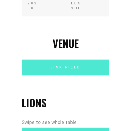
202
LEA
0
GUE
VENUE
LINK FIELD
LIONS