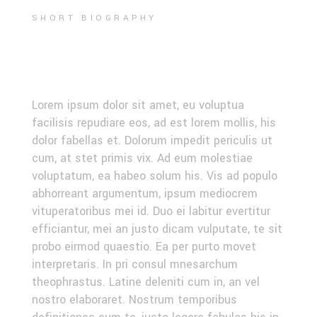
SHORT BIOGRAPHY
EVENT RECAP
Lorem ipsum dolor sit amet, eu voluptua
facilisis repudiare eos, ad est lorem mollis, his
dolor fabellas et. Dolorum impedit periculis ut
cum, at stet primis vix. Ad eum molestiae
voluptatum, ea habeo solum his. Vis ad populo
abhorreant argumentum, ipsum mediocrem
vituperatoribus mei id. Duo ei labitur evertitur
efficiantur, mei an justo dicam vulputate, te sit
probo eirmod quaestio. Ea per purto movet
interpretaris. In pri consul mnesarchum
theophrastus. Latine deleniti cum in, an vel
nostro elaboraret. Nostrum temporibus