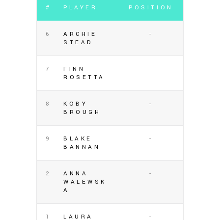
#
PLAYER
POSITION
6
ARCHIE
-
STEAD
7
FINN
-
ROSETTA
8
KOBY
-
BROUGH
9
BLAKE
-
BANNAN
2
ANNA
-
WALEWSK
A
1
LAURA
-