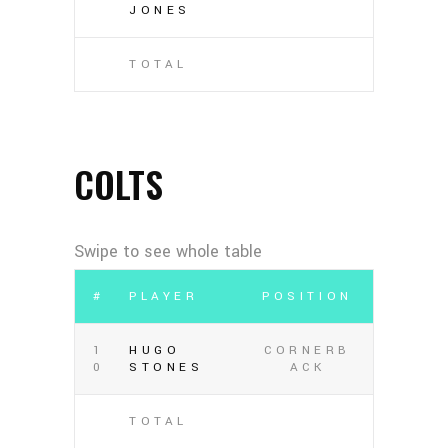
JONES
TOTAL
COLTS
#
PLAYER
POSITION
1
HUGO
CORNERB
0
STONES
ACK
TOTAL