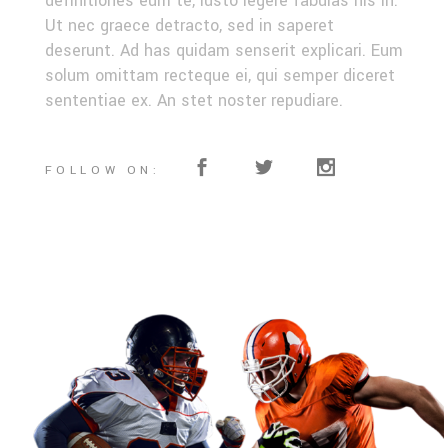
definitiones eum te, iusto legere fabulas his in.
Ut nec graece detracto, sed in saperet
deserunt. Ad has quidam senserit explicari. Eum
solum omittam recteque ei, qui semper diceret
sententiae ex. An stet noster repudiare.
FOLLOW ON: