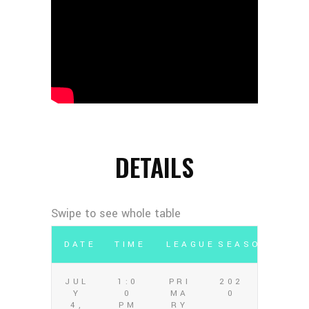
DETAILS
DATE
TIME
LEAGUE
SEASON
JUL
1:0
PRI
202
Y
0
MA
0
4,
PM
RY