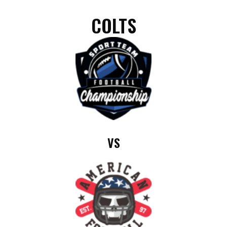
COLTS
VS