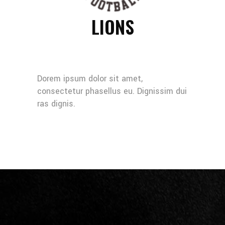
LIONS
Dorem ipsum dolor sit amet,
consectetur phasellus eu. Dignissim dui
ras dignis.