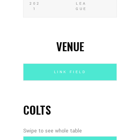
202
LEA
1
GUE
VENUE
LINK FIELD
COLTS