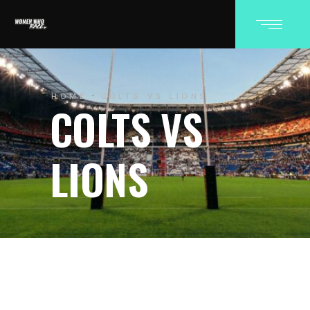
HOME
COLTS VS LIONS
COLTS VS
LIONS