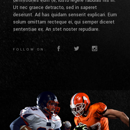
definitiones eum te, iusto legere fabulas his in.
Ut nec graece detracto, sed in saperet
deserunt. Ad has quidam senserit explicari. Eum
solum omittam recteque ei, qui semper diceret
sententiae ex. An stet noster repudiare.
FOLLOW ON: