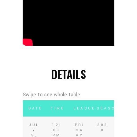
DETAILS
DATE
TIME
LEAGUE
SEASON
JUL
12:
PRI
202
Y
00
MA
0
5,
PM
RY