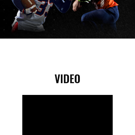
VIDEO