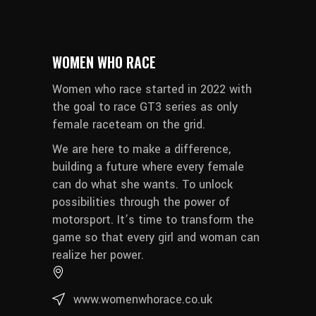
WOMEN WHO RACE
Women who race started in 2022 with
the goal to race GT3 series as only
female raceteam on the grid.
We are here to make a difference,
building a future where every female
can do what she wants. To unlock
possibilities through the power of
motorsport. It’s time to transform the
game so that every girl and woman can
realize her power.
www.womenwhorace.co.uk