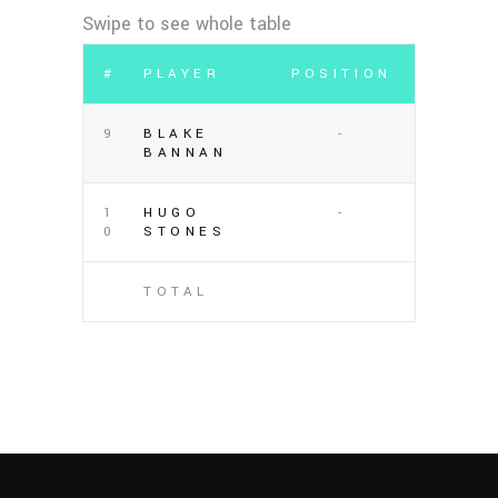
#
PLAYER
POSITION
9
BLAKE
-
BANNAN
1
HUGO
-
0
STONES
TOTAL