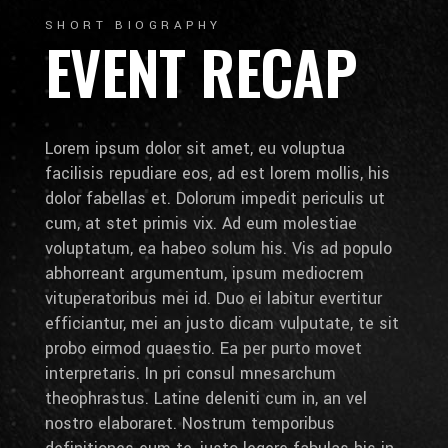
SHORT BIOGRAPHY
EVENT RECAP
Lorem ipsum dolor sit amet, eu voluptua
facilisis repudiare eos, ad est lorem mollis, his
dolor fabellas et. Dolorum impedit periculis ut
cum, at stet primis vix. Ad eum molestiae
voluptatum, ea habeo solum his. Vis ad populo
abhorreant argumentum, ipsum mediocrem
vituperatoribus mei id. Duo ei labitur evertitur
efficiantur, mei an justo dicam vulputate, te sit
probo eirmod quaestio. Ea per purto movet
interpretaris. In pri consul mnesarchum
theophrastus. Latine deleniti cum in, an vel
nostro elaboraret. Nostrum temporibus