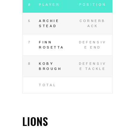
#
PLAYER
POSITION
6
ARCHIE
CORNERB
STEAD
ACK
7
FINN
DEFENSIV
ROSETTA
E END
8
KOBY
DEFENSIV
BROUGH
E TACKLE
TOTAL
LIONS